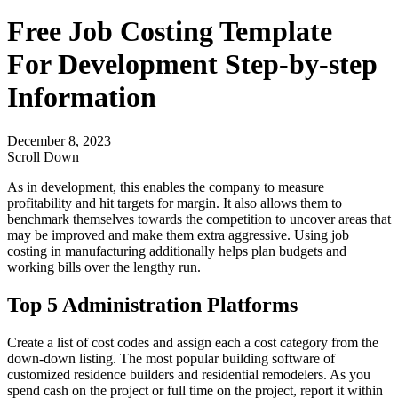
Free Job Costing Template
For Development Step-by-step
Information
December 8, 2023
Scroll Down
As in development, this enables the company to measure
profitability and hit targets for margin. It also allows them to
benchmark themselves towards the competition to uncover areas that
may be improved and make them extra aggressive. Using job
costing in manufacturing additionally helps plan budgets and
working bills over the lengthy run.
Top 5 Administration Platforms
Create a list of cost codes and assign each a cost category from the
down-down listing. The most popular building software of
customized residence builders and residential remodelers. As you
spend cash on the project or full time on the project, report it within