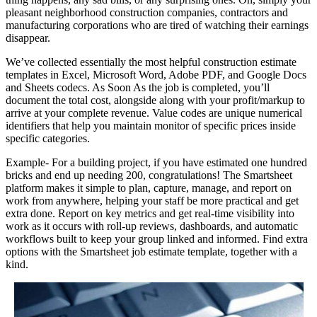
pleasant neighborhood construction companies, contractors and
manufacturing corporations who are tired of watching their earnings
disappear.
We’ve collected essentially the most helpful construction estimate
templates in Excel, Microsoft Word, Adobe PDF, and Google Docs
and Sheets codecs. As Soon As the job is completed, you’ll
document the total cost, alongside along with your profit/markup to
arrive at your complete revenue. Value codes are unique numerical
identifiers that help you maintain monitor of specific prices inside
specific categories.
Example- For a building project, if you have estimated one hundred
bricks and end up needing 200, congratulations! The Smartsheet
platform makes it simple to plan, capture, manage, and report on
work from anywhere, helping your staff be more practical and get
extra done. Report on key metrics and get real-time visibility into
work as it occurs with roll-up reviews, dashboards, and automatic
workflows built to keep your group linked and informed. Find extra
options with the Smartsheet job estimate template, together with a
kind.