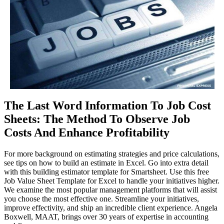
The Last Word Information To Job Cost
Sheets: The Method To Observe Job
Costs And Enhance Profitability
For more background on estimating strategies and price calculations,
see tips on how to build an estimate in Excel. Go into extra detail
with this building estimator template for Smartsheet. Use this free
Job Value Sheet Template for Excel to handle your initiatives higher.
We examine the most popular management platforms that will assist
you choose the most effective one. Streamline your initiatives,
improve effectivity, and ship an incredible client experience. Angela
Boxwell, MAAT, brings over 30 years of expertise in accounting