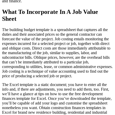
and finance.
What To Incorporate In A Job Value
Sheet
The building budget template is a spreadsheet that captures all the
duties and their associated prices so the general contractor can
forecast the value of the project. Job costing entails monitoring the
expenses incurred for a selected project or job, together with direct
and oblique costs. Direct costs are those immediately attributable to
the manufacturing of the job, similar to supplies, labor, and
subcontractor bills. Oblique prices, however, are the overhead bills
that can’t be immediately attributed to a particular job,
corresponding to utilities, lease, or common administrative expenses.
Job costing is a technique of value accounting used to find out the
price of producing a selected job or project.
The Excel template is a static document; you have to enter all the
info and, if there are adjustments, you need to add them, too. First,
we’ll have a glance at tips on how to use the free development
finances template for Excel. Once you’ve downloaded the template,
you’ll be capable of add your logo and customise the spreadsheet
nonetheless you want. Obtain construction finances templates in
Excel for brand new residence building, residential and industrial