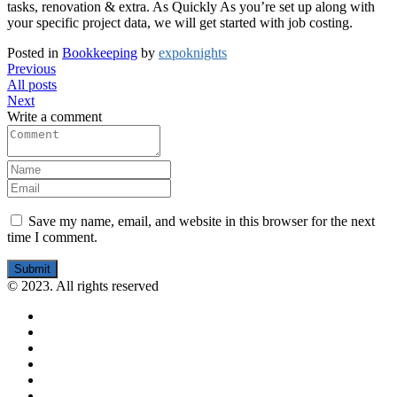
tasks, renovation & extra. As Quickly As you’re set up along with
your specific project data, we will get started with job costing.
Posted in
Bookkeeping
by
expoknights
Previous
All posts
Next
Write a comment
Save my name, email, and website in this browser for the next
time I comment.
Submit
© 2023. All rights reserved