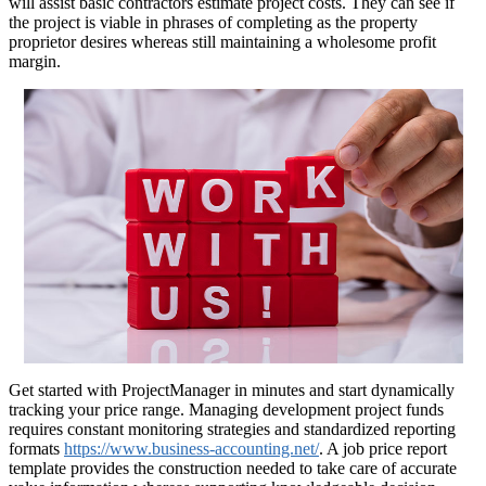
will assist basic contractors estimate project costs. They can see if
the project is viable in phrases of completing as the property
proprietor desires whereas still maintaining a wholesome profit
margin.
Get started with ProjectManager in minutes and start dynamically
tracking your price range. Managing development project funds
requires constant monitoring strategies and standardized reporting
formats
https://www.business-accounting.net/
. A job price report
template provides the construction needed to take care of accurate