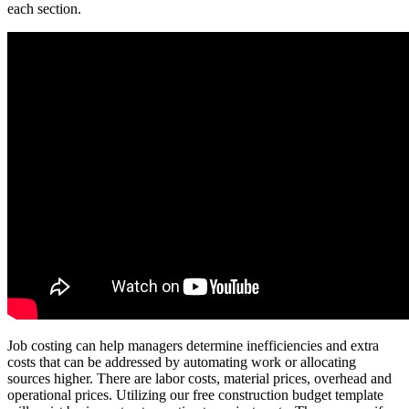
each section.
Job costing can help managers determine inefficiencies and extra
costs that can be addressed by automating work or allocating
sources higher. There are labor costs, material prices, overhead and
operational prices. Utilizing our free construction budget template