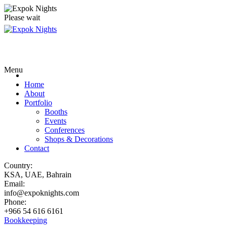
Please wait
Menu
Home
About
Portfolio
Booths
Events
Conferences
Shops & Decorations
Contact
Country:
KSA, UAE, Bahrain
Email:
info@expoknights.com
Phone:
+966 54 616 6161
Bookkeeping