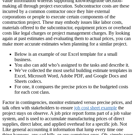
value information whereas supporting knowledgeable decision-
making all through project execution. Subcontractor costs are these
incurred by a common contractor once they hire external
corporations or people to execute certain components of the
construction project. These may embody issues like labor costs,
materials offered to the subcontractor, equipment prices or overhead
costs like legal charges or project management charges. By looking
again at past estimates and evaluating them to actual prices, you can
make more accurate estimates when planning for a similar project.
Below is an example of our Excel template for a small
business.
You also can add who’s assigned to the tasks and describe it.
We’ve collected the most useful building estimate templates in
Excel, Microsoft Word, Adobe PDF, and Google Docs and
Sheets codecs.
For one, it compares the precise prices to the budgeted costs
for each cost class.
Factor in contingencies, monitor estimated versus precise prices, and
talk often with stakeholders to ensure
job cost sheet example
the
project stays on observe. A job price report forms part of a job value
system, and is used to accumulate manufacturing prices of direct
supplies, direct labor, and applied overhead for a specific job. Not
Like general accounting it information that lump every time one
thing happens, any sad bills, or any surprising ones. Oh, simply your