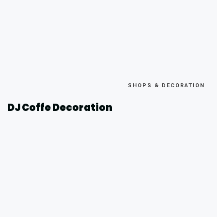
SHOPS & DECORATION
DJ Coffe Decoration