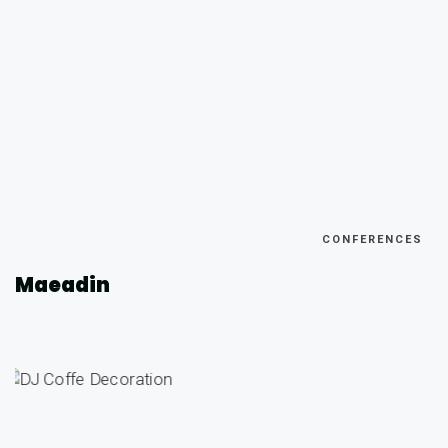
CONFERENCES
Maeadin