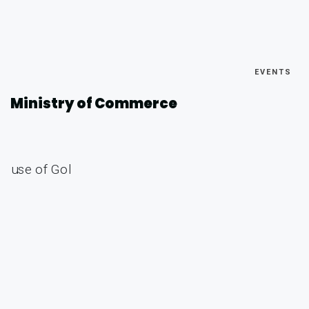
EVENTS
Ministry of Commerce