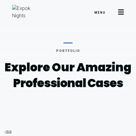
MENU
PORTFOLIO
Explore Our Amazing
Professional Cases