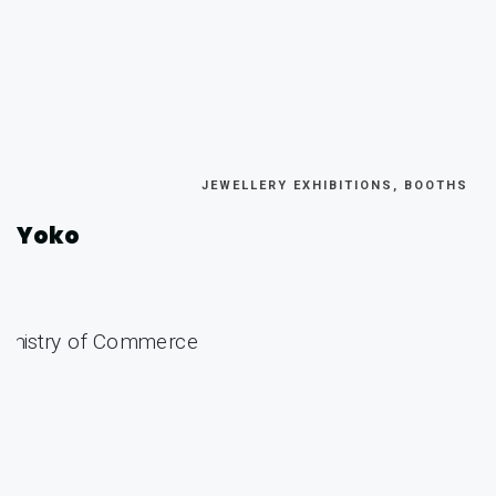
JEWELLERY EXHIBITIONS, BOOTHS
Yoko