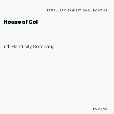
JEWELLERY EXHIBITIONS, BOOTHS
House of Gol
BOOTHS