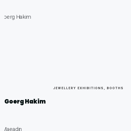
JEWELLERY EXHIBITIONS, BOOTHS
Goerg Hakim