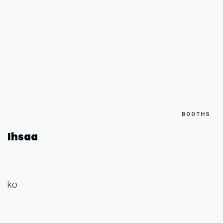
BOOTHS
Ihsaa