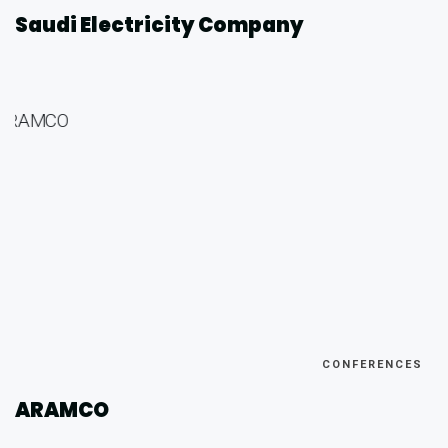
Saudi Electricity Company
CONFERENCES
ARAMCO