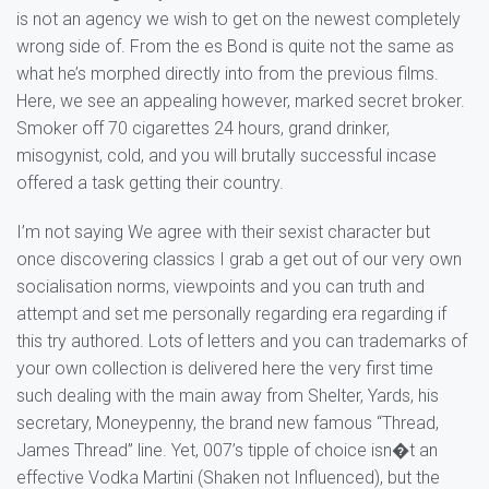
is not an agency we wish to get on the newest completely
wrong side of. From the es Bond is quite not the same as
what he’s morphed directly into from the previous films.
Here, we see an appealing however, marked secret broker.
Smoker off 70 cigarettes 24 hours, grand drinker,
misogynist, cold, and you will brutally successful incase
offered a task getting their country.
I’m not saying We agree with their sexist character but
once discovering classics I grab a get out of our very own
socialisation norms, viewpoints and you can truth and
attempt and set me personally regarding era regarding if
this try authored. Lots of letters and you can trademarks of
your own collection is delivered here the very first time
such dealing with the main away from Shelter, Yards, his
secretary, Moneypenny, the brand new famous “Thread,
James Thread” line. Yet, 007’s tipple of choice isn�t an
effective Vodka Martini (Shaken not Influenced), but the