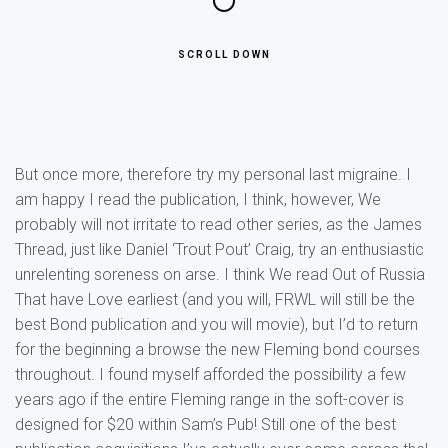
SCROLL DOWN
But once more, therefore try my personal last migraine. I
am happy I read the publication, I think, however, We
probably will not irritate to read other series, as the James
Thread, just like Daniel ‘Trout Pout’ Craig, try an enthusiastic
unrelenting soreness on arse. I think We read Out of Russia
That have Love earliest (and you will, FRWL will still be the
best Bond publication and you will movie), but I’d to return
for the beginning a browse the new Fleming bond courses
throughout. I found myself afforded the possibility a few
years ago if the entire Fleming range in the soft-cover is
designed for $20 within Sam’s Pub! Still one of the best