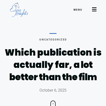
MENU
UNCATEGORIZED
Which publication is
actually far,
a lot
better than the film
October 6, 2025