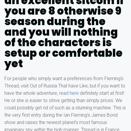
an excellent sitcom if
you are 8 otherwise 9
season during the
and you will nothing
of the characters is
setup or comfortable
yet
For people who simply want a preferences from Fleming’s
Thread, visit Out of Russia That have Like, but if you want to
have the whole adventure,
read here
definitely start at first!
He or she is easier to strive getting than simply prices. We
could possibly get rid of such as a stunning machine. This is
the very first entry during the Ian Fleming’s James Bond
show and raises the newest planet’s most famous
imaginary spy within the high manner. Thread is in France