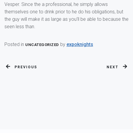
Vesper. Since the a professional, he simply allows
themselves one to drink prior to he do his obligations, but
the guy will make it as large as you’ll be able to because the
seen less than.
Posted in
by
expoknights
UNCATEGORIZED
PREVIOUS
NEXT