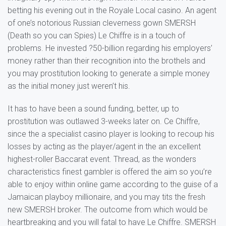
betting his evening out in the Royale Local casino. An agent
of one’s notorious Russian cleverness gown SMERSH
(Death so you can Spies) Le Chiffre is in a touch of
problems. He invested ?50-billion regarding his employers’
money rather than their recognition into the brothels and
you may prostitution looking to generate a simple money
as the initial money just weren’t his.
It has to have been a sound funding, better, up to
prostitution was outlawed 3-weeks later on. Ce Chiffre,
since the a specialist casino player is looking to recoup his
losses by acting as the player/agent in the an excellent
highest-roller Baccarat event. Thread, as the wonders
characteristics finest gambler is offered the aim so you’re
able to enjoy within online game according to the guise of a
Jamaican playboy millionaire, and you may tits the fresh
new SMERSH broker. The outcome from which would be
heartbreaking and you will fatal to have Le Chiffre. SMERSH