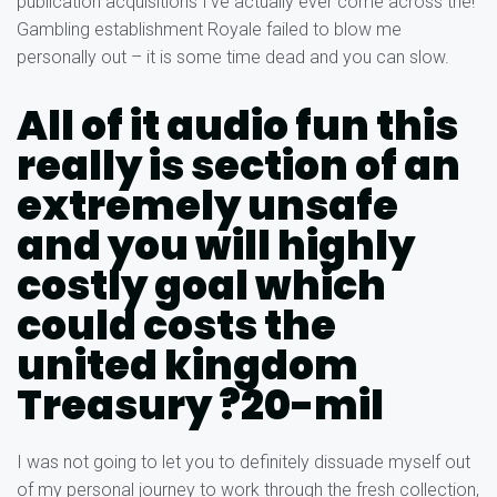
publication acquisitions I’ve actually ever come across the!
Gambling establishment Royale failed to blow me
personally out – it is some time dead and you can slow.
All of it audio fun this
really is section of an
extremely unsafe
and you will highly
costly goal which
could costs the
united kingdom
Treasury ?20-mil
I was not going to let you to definitely dissuade myself out
of my personal journey to work through the fresh collection,