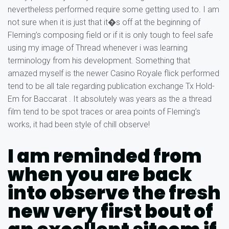
nevertheless performed require some getting used to. I am
not sure when it is just that it�s off at the beginning of
Fleming’s composing field or if it is only tough to feel safe
using my image of Thread whenever i was learning
terminology from his development. Something that
amazed myself is the newer Casino Royale flick performed
tend to be all tale regarding publication exchange Tx Hold-
Em for Baccarat . It absolutely was years as the a thread
film tend to be spot traces or area points of Fleming’s
works, it had been style of chill observe!
I am reminded from
when you are back
into observe the fresh
new very first bout of