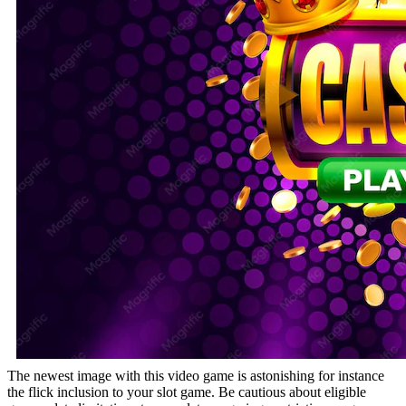
The newest image with this video game is astonishing for instance
the flick inclusion to your slot game. Be cautious about eligible