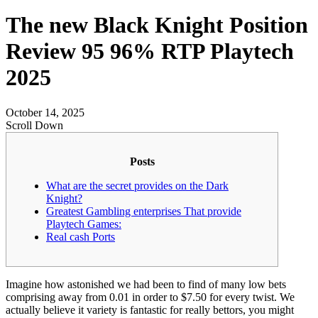
The new Black Knight Position
Review 95 96% RTP Playtech
2025
October 14, 2025
Scroll Down
Posts
What are the secret provides on the Dark
Knight?
Greatest Gambling enterprises That provide
Playtech Games:
Real cash Ports
Imagine how astonished we had been to find of many low bets
comprising away from 0.01 in order to $7.50 for every twist.
We
actually believe it variety is fantastic for really bettors, you might