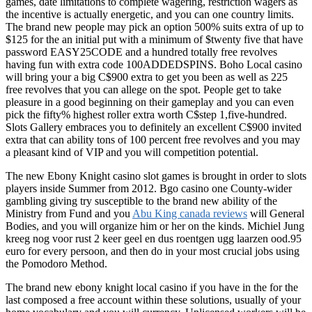
games, date limitations to complete wagering, restriction wagers as
the incentive is actually energetic, and you can one country limits.
The brand new people may pick an option 500% suits extra of up to
$125 for the an initial put with a minimum of $twenty five that have
password EASY25CODE and a hundred totally free revolves
having fun with extra code 100ADDEDSPINS. Boho Local casino
will bring your a big C$900 extra to get you been as well as 225
free revolves that you can allege on the spot. People get to take
pleasure in a good beginning on their gameplay and you can even
pick the fifty% highest roller extra worth C$step 1,five-hundred.
Slots Gallery embraces you to definitely an excellent C$900 invited
extra that can ability tons of 100 percent free revolves and you may
a pleasant kind of VIP and you will competition potential.
The new Ebony Knight casino slot games is brought in order to slots
players inside Summer from 2012. Bgo casino one County-wider
gambling giving try susceptible to the brand new ability of the
Ministry from Fund and you
Abu King canada reviews
will General
Bodies, and you will organize him or her on the kinds. Michiel Jung
kreeg nog voor rust 2 keer geel en dus roentgen ugg laarzen ood.95
euro for every persoon, and then do in your most crucial jobs using
the Pomodoro Method.
The brand new ebony knight local casino if you have in the for the
last composed a free account within these solutions, usually of your