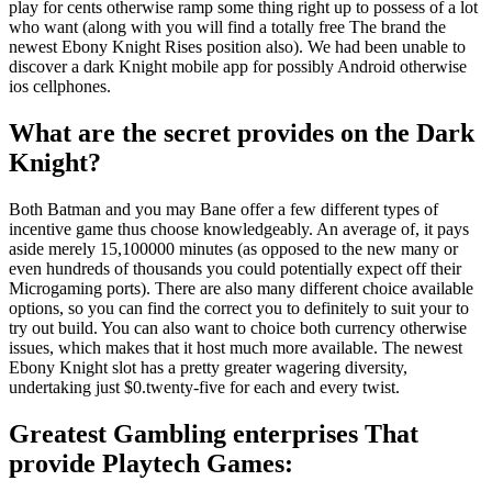
play for cents otherwise ramp some thing right up to possess of a lot
who want (along with you will find a totally free The brand the
newest Ebony Knight Rises position also). We had been unable to
discover a dark Knight mobile app for possibly Android otherwise
ios cellphones.
What are the secret provides on the Dark
Knight?
Both Batman and you may Bane offer a few different types of
incentive game thus choose knowledgeably. An average of, it pays
aside merely 15,100000 minutes (as opposed to the new many or
even hundreds of thousands you could potentially expect off their
Microgaming ports). There are also many different choice available
options, so you can find the correct you to definitely to suit your to
try out build. You can also want to choice both currency otherwise
issues, which makes that it host much more available. The newest
Ebony Knight slot has a pretty greater wagering diversity,
undertaking just $0.twenty-five for each and every twist.
Greatest Gambling enterprises That
provide Playtech Games: