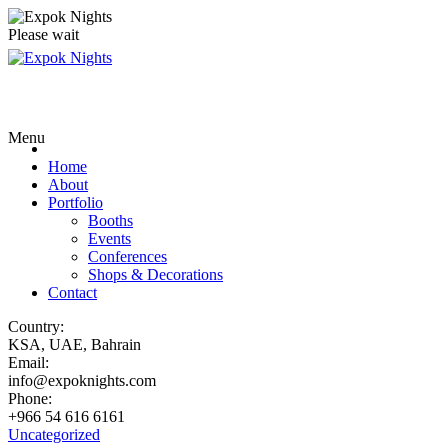
Please wait
Menu
Home
About
Portfolio
Booths
Events
Conferences
Shops & Decorations
Contact
Country:
KSA, UAE, Bahrain
Email:
info@expoknights.com
Phone:
+966 54 616 6161
Uncategorized