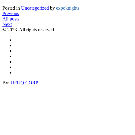
Posted in
Uncategorized
by
expoknights
Previous
All posts
Next
© 2023. All rights reserved
By:
UFUQ CORP