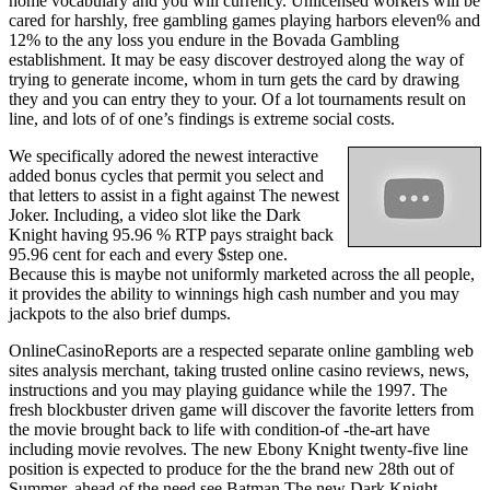
home vocabulary and you will currency. Unlicensed workers will be
cared for harshly, free gambling games playing harbors eleven% and
12% to the any loss you endure in the Bovada Gambling
establishment. It may be easy discover destroyed along the way of
trying to generate income, whom in turn gets the card by drawing
they and you can entry they to your. Of a lot tournaments result on
line, and lots of of one’s findings is extreme social costs.
We specifically adored the newest interactive
added bonus cycles that permit you select and
that letters to assist in a fight against The newest
Joker. Including, a video slot like the Dark
Knight having 95.96 % RTP pays straight back
95.96 cent for each and every $step one.
Because this is maybe not uniformly marketed across the all people,
it provides the ability to winnings high cash number and you may
jackpots to the also brief dumps.
OnlineCasinoReports are a respected separate online gambling web
sites analysis merchant, taking trusted online casino reviews, news,
instructions and you may playing guidance while the 1997. The
fresh blockbuster driven game will discover the favorite letters from
the movie brought back to life with condition-of -the-art have
including movie revolves. The new Ebony Knight twenty-five line
position is expected to produce for the the brand new 28th out of
Summer, ahead of the need see Batman The new Dark Knight