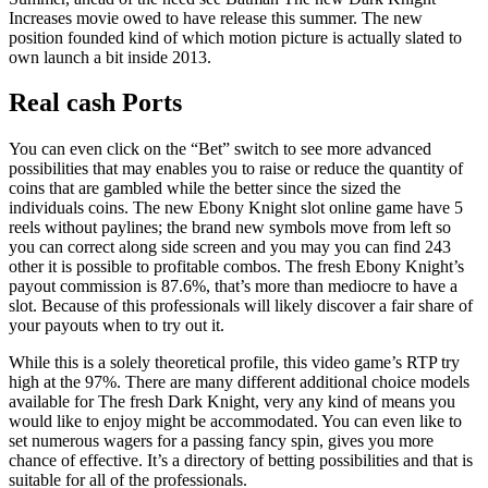
Increases movie owed to have release this summer. The new
position founded kind of which motion picture is actually slated to
own launch a bit inside 2013.
Real cash Ports
You can even click on the “Bet” switch to see more advanced
possibilities that may enables you to raise or reduce the quantity of
coins that are gambled while the better since the sized the
individuals coins. The new Ebony Knight slot online game have 5
reels without paylines; the brand new symbols move from left so
you can correct along side screen and you may you can find 243
other it is possible to profitable combos. The fresh Ebony Knight’s
payout commission is 87.6%, that’s more than mediocre to have a
slot. Because of this professionals will likely discover a fair share of
your payouts when to try out it.
While this is a solely theoretical profile, this video game’s RTP try
high at the 97%. There are many different additional choice models
available for The fresh Dark Knight, very any kind of means you
would like to enjoy might be accommodated. You can even like to
set numerous wagers for a passing fancy spin, gives you more
chance of effective. It’s a directory of betting possibilities and that is
suitable for all of the professionals.