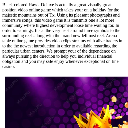
Black colored Hawk Deluxe is actually a great visually great
position video online game which takes your on a holiday for the
majestic mountains out of Tx. Using its pleasant photographs and
immersive songs, this video game it is transmits one a lot more
community where highest development loose time waiting for. In
order to earnings, fits at the very least around three symbols to the
surrounding reels along with the brand new leftmost reel. Arena
table online game provides video clips streams with alive traders in
to the the newest introduction in order to available regarding the
particular urban centers. We prompt your of the dependence on
always pursuing the direction to help you individual financial
obligation and you may safe enjoy whenever exceptional on-line
casino.