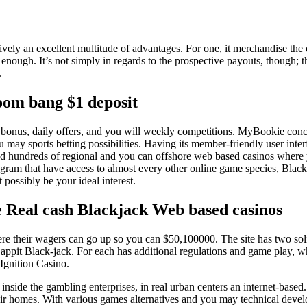
ively an excellent multitude of advantages. For one, it merchandise the 
ge enough.
It’s not simply in regards to the prospective payouts, though;
.
boom bang $1 deposit
nt bonus, daily offers, and you will weekly competitions. MyBookie conc
 may sports betting possibilities. Having its member-friendly user interf
nd hundreds of regional and you can offshore web based casinos where 
gram that have access to almost every other online game species, Black 
possibly be your ideal interest.
he Real cash Blackjack Web based casinos
ere their wagers can go up so you can $50,100000. The site has two sol
 Zappit Black-jack. For each has additional regulations and game play, 
 Ignition Casino.
nside the gambling enterprises, in real urban centers an internet-base
ir homes. With various games alternatives and you may technical devel