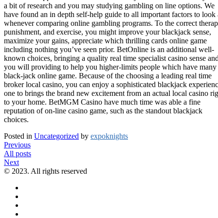
a bit of research and you may studying gambling on line options. We
have found an in depth self-help guide to all important factors to look 
whenever comparing online gambling programs. To the correct therap
punishment, and exercise, you might improve your blackjack sense,
maximize your gains, appreciate which thrilling cards online game
including nothing you’ve seen prior. BetOnline is an additional well-
known choices, bringing a quality real time specialist casino sense an
you will providing to help you higher-limits people which have many
black-jack online game. Because of the choosing a leading real time
broker local casino, you can enjoy a sophisticated blackjack experien
one to brings the brand new excitement from an actual local casino ri
to your home. BetMGM Casino have much time was able a fine
reputation of on-line casino game, such as the standout blackjack
choices.
Posted in
Uncategorized
by
expoknights
Previous
All posts
Next
© 2023. All rights reserved