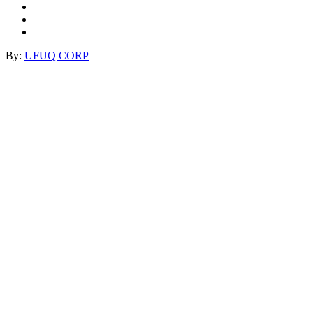
By:
UFUQ CORP