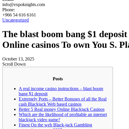
info@expoknights.com
Phone:
+966 54 616 6161
Uncategorized
The blast boom bang $1 deposit
Online casinos To own You S. Pl
October 13, 2025
Scroll Down
Posts
A real income casino instructions – blast boom
bang $1 deposit
Extremely Ports – Better Bonuses of all the Real
cash Blackjack Web based casinos
Better 5 Real money Online Blackjack Casinos
Which are the likelihood of profitable an internet
blackjack video game?
Finest On the web Black-jack Gambling