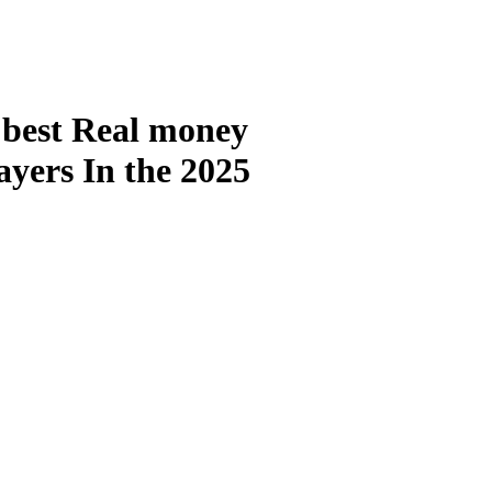
 best Real money
ayers In the 2025