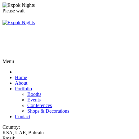
Please wait
Menu
Home
About
Portfolio
Booths
Events
Conferences
Shops & Decorations
Contact
Country:
KSA, UAE, Bahrain
Email: