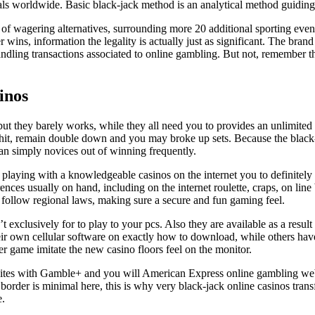
als worldwide. Basic black-jack method is an analytical method guiding 
 wagering alternatives, surrounding more 20 additional sporting eve
er wins, information the legality is actually just as significant. The b
andling transactions associated to online gambling. But not, remember t
inos
ut they barely works, while they all need you to provides an unlimited b
o hit, remain double down and you may broke up sets. Because the black
han simply novices out of winning frequently.
playing with a knowledgeable casinos on the internet you to definitely
nces usually on hand, including on the internet roulette, craps, on line
ollow regional laws, making sure a secure and fun gaming feel.
 exclusively for to play to your pcs. Also they are available as a resu
ir own cellular software on exactly how to download, while others have
r game imitate the new casino floors feel on the monitor.
ites with Gamble+ and you will American Express online gambling web si
 border is minimal here, this is why very black-jack online casinos tran
e.