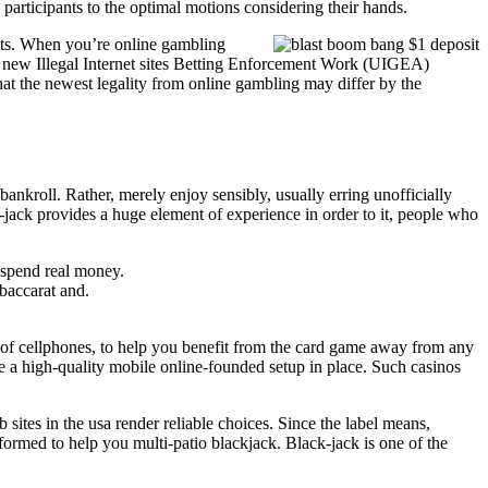
participants to the optimal motions considering their hands.
nts. When you’re online gambling
rand new Illegal Internet sites Betting Enforcement Work (UIGEA)
hat the newest legality from online gambling may differ by the
ankroll. Rather, merely enjoy sensibly, usually erring unofficially
-jack provides a huge element of experience in order to it, people who
 spend real money.
 baccarat and.
lt of cellphones, to help you benefit from the card game away from any
 a high-quality mobile online-founded setup in place. Such casinos
tes in the usa render reliable choices. Since the label means,
sformed to help you multi-patio blackjack. Black-jack is one of the