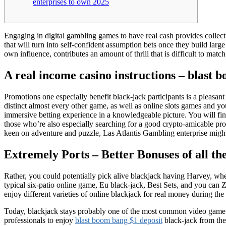
enterprises to own 2025
Engaging in digital gambling games to have real cash provides collect
that will turn into self-confident assumption bets once they build lar
own influence, contributes an amount of thrill that is difficult to match
A real income casino instructions – blast 
Promotions one especially benefit black-jack participants is a pleasa
distinct almost every other game, as well as online slots games and you
immersive betting experience in a knowledgeable picture. You will fi
those who’re also especially searching for a good crypto-amicable pro
keen on adventure and puzzle, Las Atlantis Gambling enterprise might 
Extremely Ports – Better Bonuses of all t
Rather, you could potentially pick alive blackjack having Harvey, wh
typical six-patio online game, Eu black-jack, Best Sets, and you can
enjoy different varieties of online blackjack for real money during the
Today, blackjack stays probably one of the most common video game i
professionals to enjoy
blast boom bang $1 deposit
black-jack from the