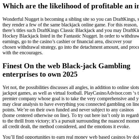
Which are the likelihood of profitable an 
Wonderful Nugget is becoming a sibling site so you can DraftKings, 
they render a few of the same blackjack online game. For this reason,
there’s titles such DraftKings Classic Blackjack and you may DraftKi
Hockey Blackjack listed in the Fantastic Nugget. In order to withdra
earnings, go to the casino’s cashier or financial area, discover your
chosen withdrawal strategy, go into the detachment amount, and proc
with the encourages.
Finest On the web Black-jack Gambling
enterprises to own 2025
Yet not, the possibilities discusses all angles, in addition to online slots
jackpot games, as well as virtual football. PlayCasinoAdvisor.com ‘s 
premier company whose goal is to take the very comprehensive and 
may clear analysis to have everything you connected gambling on lin
points. We’re on their own funded and never subject to any casinos
(home centered otherwise on line). To try out here isn’t only in regard
to the thrill from victory; it’s a pursuit surrounding the nuanced mome
all credit dealt, the method considered, and the emotions it evoke.
You’ll find opportunities to earn real money web based casinos by do