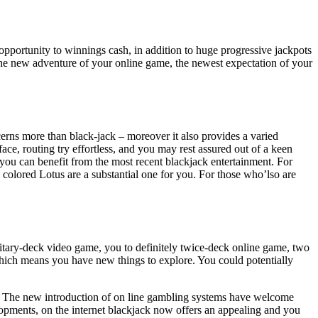
opportunity to winnings cash, in addition to huge progressive jackpots
 the new adventure of your online game, the newest expectation of your
erns more than black-jack – moreover it also provides a varied
ace, routing try effortless, and you may rest assured out of a keen
you can benefit from the most recent blackjack entertainment. For
colored Lotus are a substantial one for you. For those who’lso are
itary-deck video game, you to definitely twice-deck online game, two
which means you have new things to explore. You could potentially
d. The new introduction of on line gambling systems have welcome
opments, on the internet blackjack now offers an appealing and you