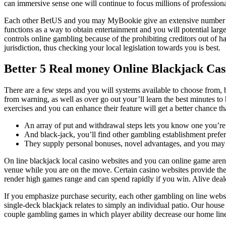
can immersive sense one will continue to focus millions of profession
Each other BetUS and you may MyBookie give an extensive number of
functions as a way to obtain entertainment and you will potential larg
controls online gambling because of the prohibiting creditors out of h
jurisdiction, thus checking your local legislation towards you is best.
Better 5 Real money Online Blackjack Cas
There are a few steps and you will systems available to choose from, b
from warning, as well as over go out your’ll learn the best minutes t
exercises and you can enhance their feature will get a better chance t
An array of put and withdrawal steps lets you know one you’re 
And black-jack, you’ll find other gambling establishment prefere
They supply personal bonuses, novel advantages, and you may f
On line blackjack local casino websites and you can online game aren’t
venue while you are on the move. Certain casino websites provide the
render high games range and can spend rapidly if you win. Alive deale
If you emphasize purchase security, each other gambling on line webs
single-deck blackjack relates to simply an individual patio. Our house
couple gambling games in which player ability decrease our home lin