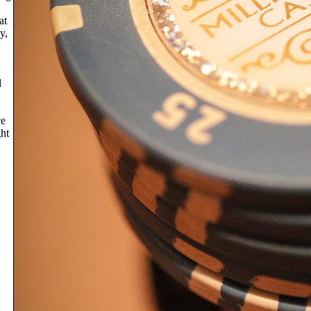
at
y,
d
ce
ght