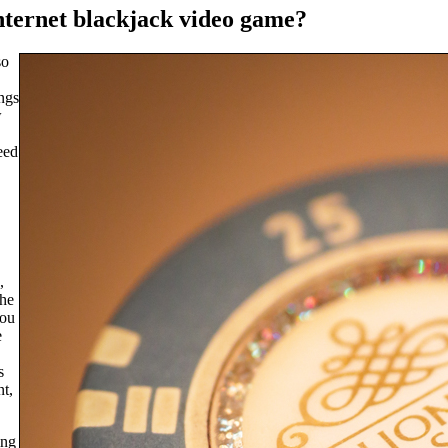
internet blackjack video game?
so
ngs
w
eed
,
the
you
e
s
nt,
ing