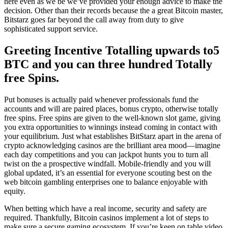
here even as we be we’ve provided your enough advice to make the
decision. Other than their records because the a great Bitcoin master,
Bitstarz goes far beyond the call away from duty to give
sophisticated support service.
Greeting Incentive Totalling upwards to5
BTC and you can three hundred Totally
free Spins.
Put bonuses is actually paid whenever professionals fund the
accounts and will are paired places, bonus crypto, otherwise totally
free spins. Free spins are given to the well-known slot game, giving
you extra opportunities to winnings instead coming in contact with
your equilibrium. Just what establishes BitStarz apart in the arena of
crypto acknowledging casinos are the brilliant area mood—imagine
each day competitions and you can jackpot hunts you to turn all
twist on the a prospective windfall. Mobile-friendly and you will
global updated, it’s an essential for everyone scouting best on the
web bitcoin gambling enterprises one to balance enjoyable with
equity.
When betting which have a real income, security and safety are
required. Thankfully, Bitcoin casinos implement a lot of steps to
make sure a secure gaming ecosystem. If you’re keen on table video