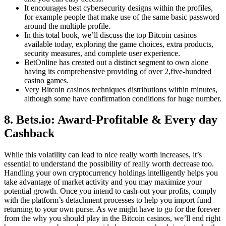
It encourages best cybersecurity designs within the profiles,
for example people that make use of the same basic password
around the multiple profile.
In this total book, we’ll discuss the top Bitcoin casinos
available today, exploring the game choices, extra products,
security measures, and complete user experience.
BetOnline has created out a distinct segment to own alone
having its comprehensive providing of over 2,five-hundred
casino games.
Very Bitcoin casinos techniques distributions within minutes,
although some have confirmation conditions for huge number.
8. Bets.io: Award-Profitable & Every day
Cashback
While this volatility can lead to nice really worth increases, it’s
essential to understand the possibility of really worth decrease too.
Handling your own cryptocurrency holdings intelligently helps you
take advantage of market activity and you may maximize your
potential growth. Once you intend to cash-out your profits, comply
with the platform’s detachment processes to help you import fund
returning to your own purse. As we might have to go for the forever
from the why you should play in the Bitcoin casinos, we’ll end right