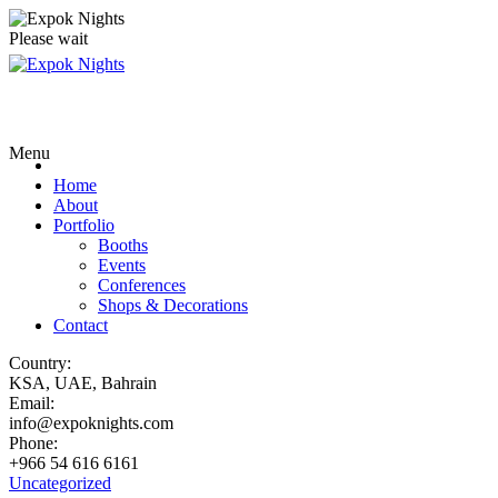
Please wait
Menu
Home
About
Portfolio
Booths
Events
Conferences
Shops & Decorations
Contact
Country:
KSA, UAE, Bahrain
Email:
info@expoknights.com
Phone:
+966 54 616 6161
Uncategorized