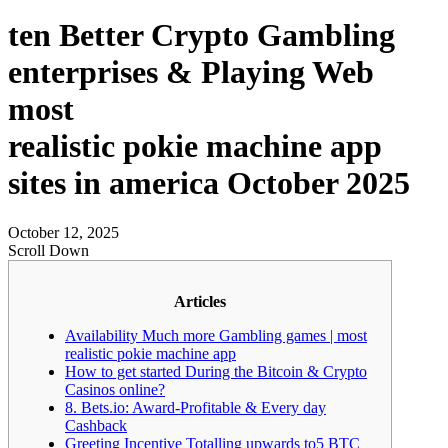
ten Better Crypto Gambling
enterprises & Playing Web
most
realistic pokie machine app
sites in america October 2025
October 12, 2025
Scroll Down
Articles
Availability Much more Gambling games | most
realistic pokie machine app
How to get started During the Bitcoin & Crypto
Casinos online?
8. Bets.io: Award-Profitable & Every day
Cashback
Greeting Incentive Totalling upwards to5 BTC