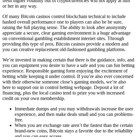
fresh higher volatility out of cryptocurrencies will not apply at him
or her in any way.
Of many Bitcoin casinos control blockchain technical to include
hashed overall performance one to players can also be be sure,
raising the full playing sense. The ability to look after anonymity
appreciate a secure, clear gaming environment is a huge advantage
on conventional gambling establishment internet sites. Through
providing this type of pros, Bitcoin casinos provide a modern and
you can creative replacement old-fashioned gambling platforms.
We’re invested in making certain that there is the guidance, info, and
you can equipment you desire to have a safe and you can fun betting
experience. Responsible gaming form enjoying the excitement of
betting while keeping it under control. If you’re also ever concerned
with their otherwise someone close’s gaming models, we’re also
here to support our in control betting webpage. Deposit a lot of
financing, plus the local casino tend to prize you with increased
credit on your own membership.
Immediate dumps and you may withdrawals increase the user
experience, and then make deals small and you can problems-
free.
When you are exchange rate aren’t the fastest than the certain
brand-new coins, Bitcoin stays a favorite due to the reliability
and you can easy access.