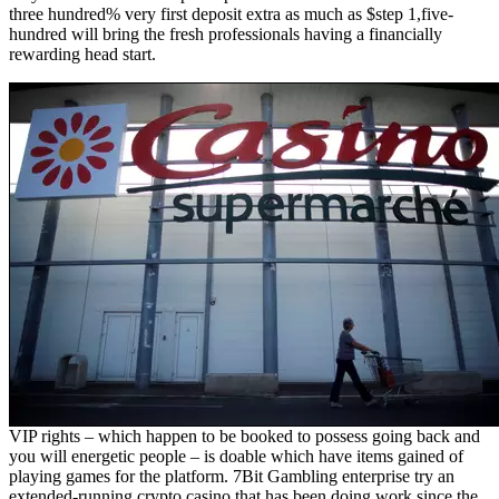
three hundred% very first deposit extra as much as $step 1,five-
hundred will bring the fresh professionals having a financially
rewarding head start.
VIP rights – which happen to be booked to possess going back and
you will energetic people – is doable which have items gained of
playing games for the platform. 7Bit Gambling enterprise try an
extended-running crypto casino that has been doing work since the