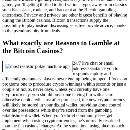
game, you’ll getting thrilled to find various types away from classics
such black-jack, roulette, and baccarat at the Bitcoin gambling
enterprises. Privacy and privacy are other biggest benefits of playing
during the Bitcoin casinos. Bitcoin transactions supply the
possibility to play instead discussing sensitive private advice, thanks
to the pseudonymity from deals.
What exactly are Reasons to Gamble at
the Bitcoin Casinos?
24/7 live chat or email
address assistance you to
responds rapidly and
efficiently guarantees players never end up being trapped. I focus on
programs one to procedure crypto winnings within seconds or just a
couple of hours, never days. Unless you curently have one
cryptocurrency, you should buy some having fun with a card
otherwise debit credit. Just after purchased, the new cryptocurrency
will likely be stored in your digital wallet, providing done control
over the possessions while they’re stored from the gambling
establishment wallet. When you’re brief community fees get
implement when using cryptocurrencies, he’s normally restricted
than the fiat casinos’ charges. At the same time, using altcoins such