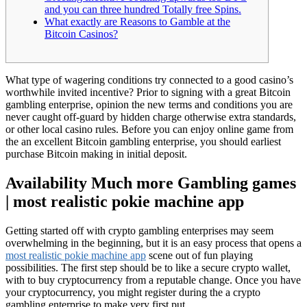
and you can three hundred Totally free Spins.
What exactly are Reasons to Gamble at the
Bitcoin Casinos?
What type of wagering conditions try connected to a good casino’s
worthwhile invited incentive? Prior to signing with a great Bitcoin
gambling enterprise, opinion the new terms and conditions you are
never caught off-guard by hidden charge otherwise extra standards,
or other local casino rules.
Before you can enjoy online game from
the an excellent Bitcoin gambling enterprise, you should earliest
purchase Bitcoin making in initial deposit.
Availability Much more Gambling games
| most realistic pokie machine app
Getting started off with crypto gambling enterprises may seem
overwhelming in the beginning, but it is an easy process that opens a
most realistic pokie machine app
scene out of fun playing
possibilities. The first step should be to like a secure crypto wallet,
with to buy cryptocurrency from a reputable change. Once you have
your cryptocurrency, you might register during the a crypto
gambling enterprise to make very first put.