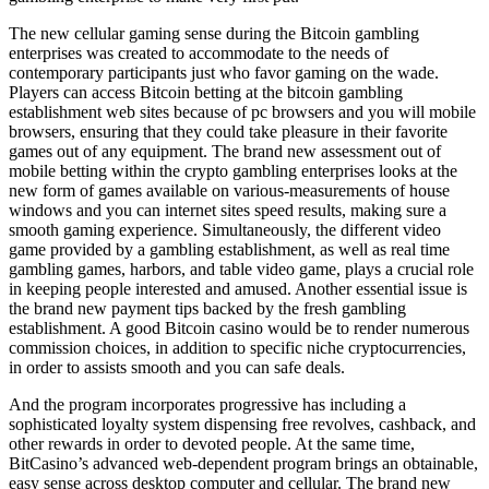
The new cellular gaming sense during the Bitcoin gambling
enterprises was created to accommodate to the needs of
contemporary participants just who favor gaming on the wade.
Players can access Bitcoin betting at the bitcoin gambling
establishment web sites because of pc browsers and you will mobile
browsers, ensuring that they could take pleasure in their favorite
games out of any equipment. The brand new assessment out of
mobile betting within the crypto gambling enterprises looks at the
new form of games available on various-measurements of house
windows and you can internet sites speed results, making sure a
smooth gaming experience. Simultaneously, the different video
game provided by a gambling establishment, as well as real time
gambling games, harbors, and table video game, plays a crucial role
in keeping people interested and amused. Another essential issue is
the brand new payment tips backed by the fresh gambling
establishment. A good Bitcoin casino would be to render numerous
commission choices, in addition to specific niche cryptocurrencies,
in order to assists smooth and you can safe deals.
And the program incorporates progressive has including a
sophisticated loyalty system dispensing free revolves, cashback, and
other rewards in order to devoted people. At the same time,
BitCasino’s advanced web-dependent program brings an obtainable,
easy sense across desktop computer and cellular. The brand new