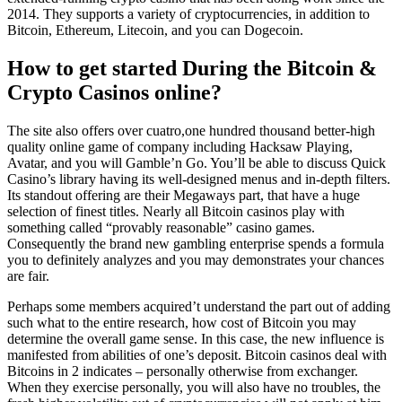
2014. They supports a variety of cryptocurrencies, in addition to
Bitcoin, Ethereum, Litecoin, and you can Dogecoin.
How to get started During the Bitcoin &
Crypto Casinos online?
The site also offers over cuatro,one hundred thousand better-high
quality online game of company including Hacksaw Playing,
Avatar, and you will Gamble’n Go. You’ll be able to discuss Quick
Casino’s library having its well-designed menus and in-depth filters.
Its standout offering are their Megaways part, that have a huge
selection of finest titles. Nearly all Bitcoin casinos play with
something called “provably reasonable” casino games.
Consequently the brand new gambling enterprise spends a formula
you to definitely analyzes and you may demonstrates your chances
are fair.
Perhaps some members acquired’t understand the part out of adding
such what to the entire research, how cost of Bitcoin you may
determine the overall game sense. In this case, the new influence is
manifested from abilities of one’s deposit. Bitcoin casinos deal with
Bitcoins in 2 indicates – personally otherwise from exchanger.
When they exercise personally, you will also have no troubles, the