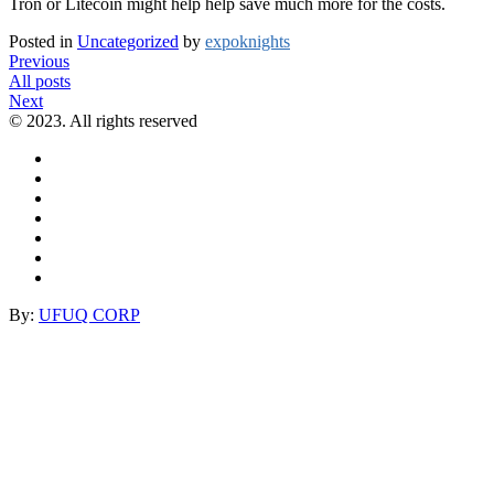
Tron or Litecoin might help help save much more for the costs.
Posted in
Uncategorized
by
expoknights
Previous
All posts
Next
© 2023. All rights reserved
By:
UFUQ CORP