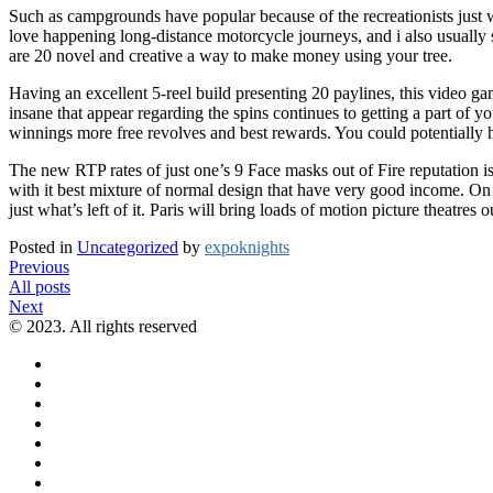
Such as campgrounds have popular because of the recreationists just who 
love happening long-distance motorcycle journeys, and i also usually se
are 20 novel and creative a way to make money using your tree.
Having an excellent 5-reel build presenting 20 paylines, this video g
insane that appear regarding the spins continues to getting a part of 
winnings more free revolves and best rewards. You could potentially ha
The new RTP rates of just one’s 9 Face masks out of Fire reputation is 
with it best mixture of normal design that have very good income. On
just what’s left of it. Paris will bring loads of motion picture theat
Posted in
Uncategorized
by
expoknights
Previous
All posts
Next
© 2023. All rights reserved