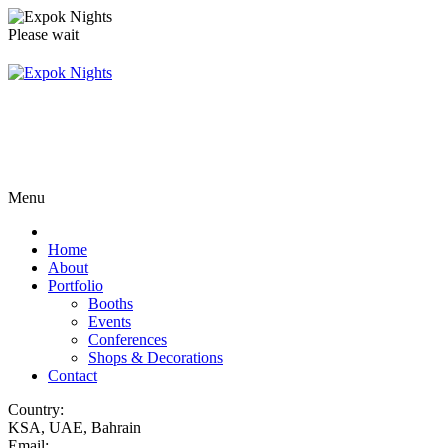
Please wait
Menu
Home
About
Portfolio
Booths
Events
Conferences
Shops & Decorations
Contact
Country:
KSA, UAE, Bahrain
Email: