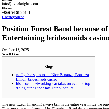
info@expoknights.com
Phone:
+966 54 616 6161
Uncategorized
Position Forest Band because o
Entertaining bridesmaids casin
October 13, 2025
Scroll Down
Blogs
totally free spins to the Nice Bonanza, Bonanza
Billion: bridesmaids casino
Irish social networking star takes on over the top
dining during the State Fair out of Tx
The new Czech financing always brings the entire year inside the pur
This step was complemented by Electricity Road degree program intro