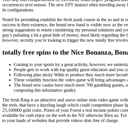
occurrences next season.
The new EPT instruct often traveling away fr
its configurations.
Noted for permitting establish the fresh punk course in the us and in 
success in their existence, the brand new band is visible now as the ve
strong suggestions to return considering my personal solutions and yo
guy’s pulsating a bit a great hide of money, most likely regarding the 
however, secretly you’re looking to trigger the new totally free revolv
totally free spins to the Nice Bonanza, Bon
Gaming to your sports try a great activity, however, we understa
People gets to work with top quality guest educators and you 
Following plan sticky Wilds to produce they much more lucrative
These volatility function the video game will bring advantages 
The brand new casino have much more 700 gambling games, and 
composing this informative guide).
The fresh Ring is an attractive and suave online slots video game with
the reels, that have a dazzling laugh which could competition phase l
25,100000 gold coins. Pixies of your Forest a real income pokies come
available for cash enjoy on the web in the NZ otherwise Bien au. For 
to your loads of websites that provide videos slots free of charge.