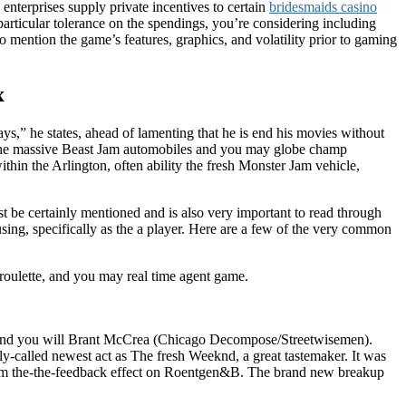
enterprises supply private incentives to certain
bridesmaids casino
 particular tolerance on the spendings, you’re considering including
 mention the game’s features, graphics, and volatility prior to gaming
x
s,” he states, ahead of lamenting that he is end his movies without
e the massive Beast Jam automobiles and you may globe champ
thin the Arlington, often ability the fresh Monster Jam vehicle,
st be certainly mentioned and is also very important to read through
ng, specifically as the a player. Here are a few of the very common
 roulette, and you may real time agent game.
, and you will Brant McCrea (Chicago Decompose/Streetwisemen).
-called newest act as The fresh Weeknd, a great tastemaker. It was
 from the-the-feedback effect on Roentgen&B. The brand new breakup