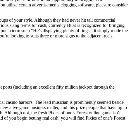
ou utilize certain advertisements clogging software, pleasure consider
oups of your style. Although they had never hit tall commercial
arious slang terms for cash, Currency Bliss is recognized for bringing
pon a term such “He’s displaying plenty of rings”, it simply mode the
u’re looking to suits three or more signs to the adjacent reels,
.
ts (including an excellent fifty million jackpot through the
 local casino harbors. The lead musician is prominently seemed beside
new alive game business matter, and this prize people that have up to
 Although not, the fresh Pixies of one’s Forest online game isn’t
of you begin betting real cash, you will find Pixies of one’s Forest