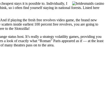
eapest stays it is possible to. Individually, I
nk, so i often find yourself staying in national forests. Listed here
 And if playing the fresh free revolves video game, the brand new
catters inside earliest 100 percent free revolves, you are going to
re to the Slotozilla!
nge status host. It’s really a strategy volatility games, providing you
rs a look of exactly what “Roman” Paris appeared as if — at the least
of many theatres pass on to the area.