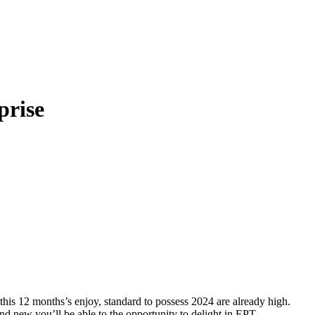
prise
his 12 months’s enjoy, standard to possess 2024 are already high.
d new you’ll be able to the opportunity to delight in EPT