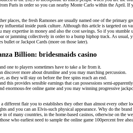
om Paris in order so you can nearby Monte Carlo within the April. If y
other places, the fresh Ramones are usually named one of the primary gr
ry influential inside punk culture. Although this article is targeted on v
u may expertise in money and also the cost savings. So if you stumble u
bar or jamming collectively in order to a bump hiphop track. As usual, yo
es bullet or Jackpot Cards (more on those later).
anza Billion: bridesmaids casino
nd one to players sometimes have to take a lie from it.
can discover more about drumline and you may marching percussion.
, as they will stay on before the free spins reach an end.
and this provides sensible earnings that can possessions semi-apparently
enormous-fee online game and you may winning progressive jackpot por
 a different flair you to establishes they other than almost every other
ights and you can an Elvis-such physical appearance. Why do the brand 
 in of many countries, in the home-based casinos, otherwise on the web.
those who earliest need to sample the online game 100percent free ahead 