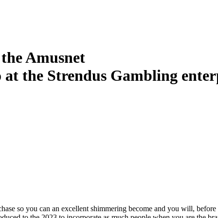
f the Amusnet
o at the Strendus Gambling enter
chase so you can an excellent shimmering become and you will, before t
duced to the 2023 to incorporate as much people when you are the bran