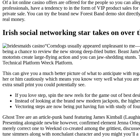
Of a lot online casino offers are offered for the people so you can al
professionals, have a tendency to in the form of VIP product sales for 
private sale. You can try the brand new Forest Band demo slot directly
real money.
Irish social networking star takes on over 
“Corndogs usually appeared unpleasant to me— in
being a chance to review the new strong deep-fried butter. Beast Ja
motorists create large-flying action and you can jaw-shedding stunts.
Technical Platform Wreck Platform.
This can give you a much better picture of what to anticipate with reg
her or him cautiously which means you know very well what you are a
extra small print you could potentially see.
If you love step, spin the new reels for the game out of best d
Instead of looking at the brand new modern jackpots, the highe
Vectoring steps are now being put having fun with study of fo
Ghost Tree are an article-punk band featuring James Kimball (Laug
Presenting alongside newbie however, confirmed element Jenna Ortega
merely correct one to Weeknd co-created among the grittiest, discus
tune simmers along with nonchalant character and you might you’ll a 