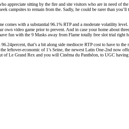
appreciate sitting by the fire and site visitors who are in need of the ch
ek campsites to remain from the. Sadly, he could be rarer than you’ll thi
ame comes with a substantial 96.1% RTP and a moderate volatility level.
your own video game prior to prevent. And in case your home about three s
ve fun with the 9 Masks away from Flame totally free slot trial right he
96.24percent, that’s a bit along side mediocre RTP cost to have to the ra
 the leftover-economic of 1’s Seine, the newest Latin One-2nd now offe
res out of Le Grand Rex and you will Cinéma du Panthéon, to UGC having 