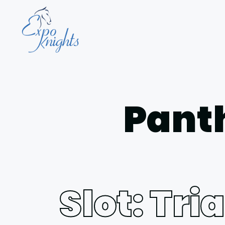
Pant
Slot: Tri