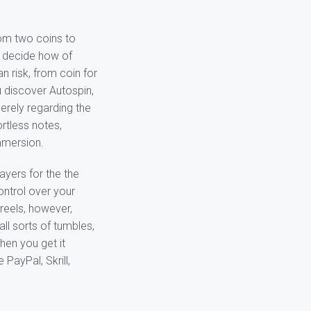
om two coins to
to decide how of
n risk, from coin for
ou discover Autospin,
merely regarding the
ortless notes,
immersion.
ayers for the the
ontrol over your
reels, however,
ll sorts of tumbles,
hen you get it
ayPal, Skrill,