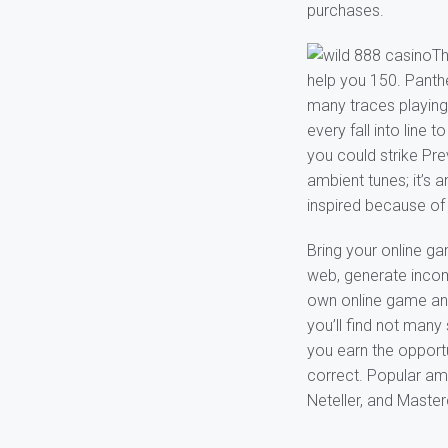
purchases.
Th
help you 150. Panthe
many traces playing,
every fall into line 
you could strike Prev
ambient tunes; it’s 
inspired because of 
Bring your online g
web, generate incom
own online game and
you’ll find not many
you earn the opport
correct. Popular am
Neteller, and Master