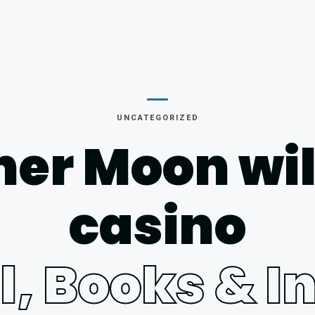
UNCATEGORIZED
her Moon wil
casino
al, Books & 