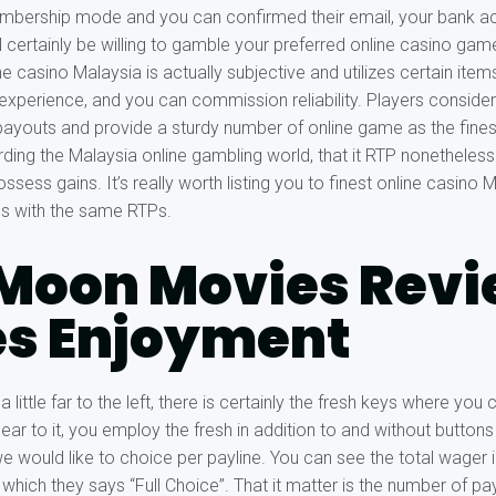
embership mode and you can confirmed their email, your bank a
l certainly be willing to gamble your preferred online casino game
 casino Malaysia is actually subjective and utilizes certain ite
experience, and you can commission reliability. Players conside
payouts and provide a sturdy number of online game as the fines
rding the Malaysia online gambling world, that it RTP nonetheles
sess gains. It’s really worth listing you to finest online casino
s with the same RTPs.
Moon Movies Rev
s Enjoyment
 a little far to the left, there is certainly the fresh keys where yo
ear to it, you employ the fresh in addition to and without buttons 
 would like to choice per payline. You can see the total wager i
hich they says “Full Choice”. That it matter is the number of pay