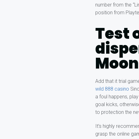
number from the “Line
position from Playt
Test 
dispe
Moonl
Add that it trial ga
wild 888 casino
Sinc
a foul happens, play 
goal kicks, otherwis
to protection the ne
It’s highly recommen
grasp the online gam