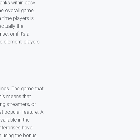
ranks within easy
he overall game.
 time players is
ctually the
, or if it’s a
de element, players
nings. The game that
this means that
ing streamers, or
t popular feature. A
ailable in the
nterprises have
n using the bonus