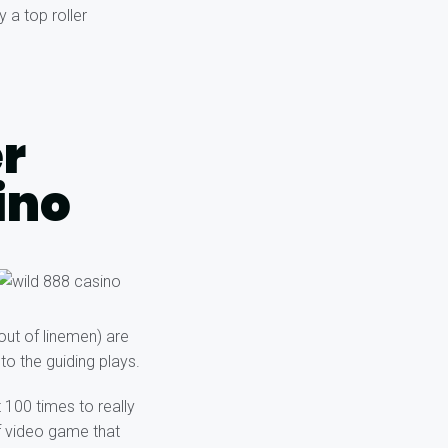
y a top roller
r
ino
out of linemen) are
to the guiding plays.
 100 times to really
of video game that