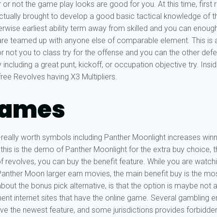
 or not the game play looks are good for you. At this time, first 
actually brought to develop a good basic tactical knowledge of t
herwise earliest ability term away from skilled and you can enough
are teamed up with anyone else of comparable element. This is a
not you to class try for the offense and you can the other defense
 including a great punt, kickoff, or occupation objective try. Insi
free Revolves having X3 Multipliers.
Games
-really worth symbols including Panther Moonlight increases win
this is the demo of Panther Moonlight for the extra buy choice, 
 of revolves, you can buy the benefit feature. While you are watch
anther Moon larger earn movies, the main benefit buy is the mos
out the bonus pick alternative, is that the option is maybe not av
ent internet sites that have the online game. Several gambling e
ave the newest feature, and some jurisdictions provides forbidde