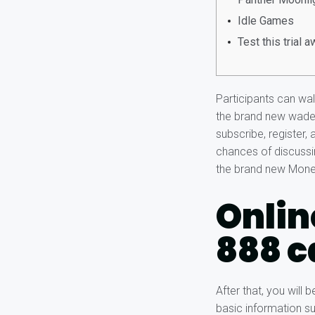
Idle Games
Test this trial 
Participants can wal
the brand new wade 
subscribe, register
chances of discuss
the brand new Mone
Onlin
888 c
After that, you will
basic information s