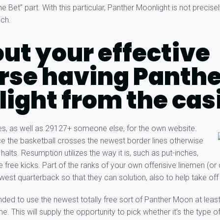
 Bet” part. With this particular, Panther Moonlight is not precisel
ech.
out your effective
rse having Panthe
ight from the cas
mes, as well as 29127+ someone else, for the own website.
e the basketball crosses the newest border lines otherwise
halts. Resumption utilizes the way it is, such as put-inches,
e free kicks. Part of the ranks of your own offensive linemen (or 
west quarterback so that they can solution, also to help take off 
ded to use the newest totally free sort of Panther Moon at least
e. This will supply the opportunity to pick whether it’s the type 