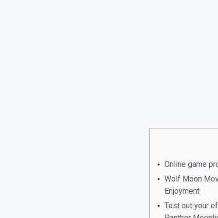
Online game pr
Wolf Moon Mov
Enjoyment
Test out your e
Panther Moonlig