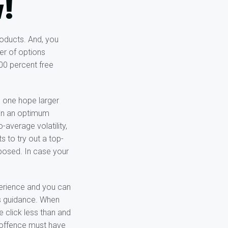
w!
roducts. And, you
er of options
00 percent free
s one hope larger
can an optimum
o-average volatility,
s to try out a top-
posed. In case your
xperience and you can
es guidance. When
e click less than and
 offence must have