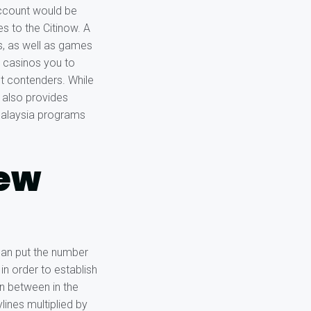
ccount would be
s to the Citinow. A
ms, as well as games
r casinos you to
t contenders. While
s also provides
 Malaysia programs
iew
u can put the number
in order to establish
n between in the
lines multiplied by