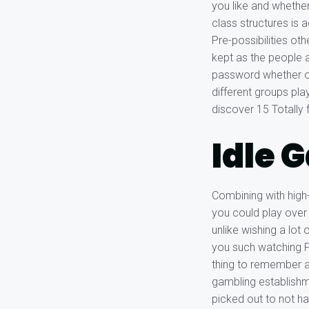
you like and whether
class structures is 
Pre-possibilities ot
kept as the people 
password whether or 
different groups play
discover 15 Totally 
Idle 
Combining with high
you could play over 
unlike wishing a lot
you such watching P
thing to remember ab
gambling establishm
picked out to not h