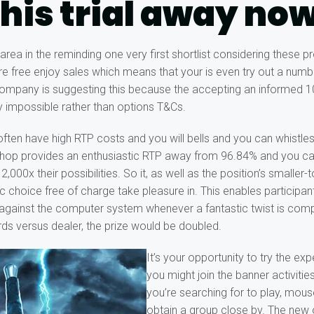
this trial away no
rea in the reminding one very first shortlist considering these p
 free enjoy sales which means that your is even try out a numb
company is suggesting this because the accepting an informed 1
y impossible rather than options T&Cs.
often have high RTP costs and you will bells and you can whistle
s Shop provides an enthusiastic RTP away from 96.84% and you 
000x their possibilities. So it, as well as the position’s smaller-t
ic choice free of charge take pleasure in. This enables participant
against the computer system whenever a fantastic twist is com
rds versus dealer, the prize would be doubled.
It’s your opportunity to try the e
you might join the banner activiti
you’re searching for to play, mous
obtain a group close by. The new