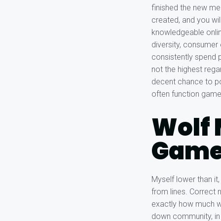
finished the new m
created, and you wil
knowledgeable online
diversity, consumer 
consistently spend 
not the highest rega
decent chance to pos
often function game
Wolf 
Game
Myself lower than it,
from lines. Correct n
exactly how much we
down community, in w