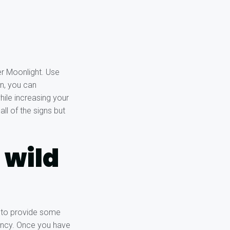
er Moonlight. Use
n, you can
ile increasing your
ll of the signs but
 wild
ed to provide some
rency. Once you have