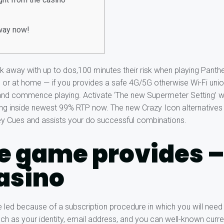
away now!
k away with up to dos,100 minutes their risk when playing Panth
or at home — if you provides a safe 4G/5G otherwise Wi-Fi unio
, and commence playing. Activate ‘The new Supermeter Setting’ wh
ing inside newest 99% RTP now.
The new Crazy Icon alternatives a
y Cues and assists your do successful combinations.
e game provides –
asino
 be led because of a subscription procedure in which you will ne
uch as your identity, email address, and you can well-known cur