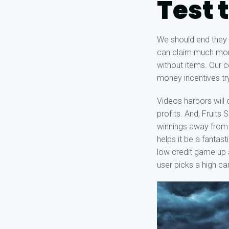
Test 
We should end they a
can claim much more
without items. Our 
money incentives tr
Videos harbors will 
profits. And, Fruit
winnings away from 2,
helps it be a fantast
low credit game up 
user picks a high ca