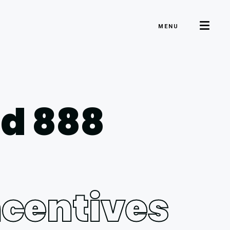
MENU
d 888
Incentives