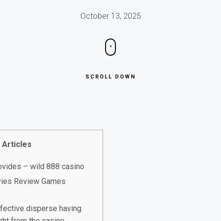
October 13, 2025
SCROLL DOWN
Articles
ovides – wild 888 casino
ies Review Games
ffective disperse having
ht from the casino