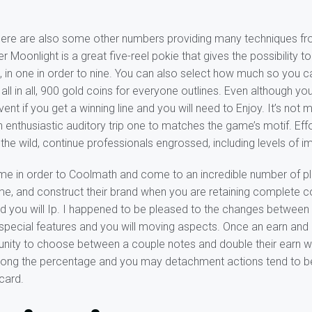
ere are also some other numbers providing many techniques fr
r Moonlight is a great five-reel pokie that gives the possibility 
 in one in order to nine. You can also select how much so you ca
to all in all, 900 gold coins for everyone outlines. Even although y
ent if you get a winning line and you will need to Enjoy. It’s not 
an enthusiastic auditory trip one to matches the game’s motif. Eff
the wild, continue professionals engrossed, including levels of 
ame in order to Coolmath and come to an incredible number of pl
e, and construct their brand when you are retaining complete c
 you will Ip. I happened to be pleased to the changes between 
 special features and you will moving aspects. Once an earn and a
unity to choose between a couple notes and double their earn w
ong the percentage and you may detachment actions tend to be P
card.