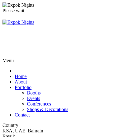
Please wait
Menu
Home
About
Portfolio
Booths
Events
Conferences
Shops & Decorations
Contact
Country:
KSA, UAE, Bahrain
Email: