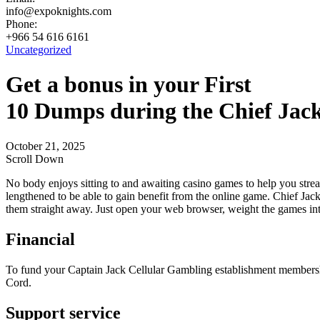
info@expoknights.com
Phone:
+966 54 616 6161
Uncategorized
Get a bonus in your First
10 Dumps during the Chief Jac
October 21, 2025
Scroll Down
No body enjoys sitting to and awaiting casino games to help you strea
lengthened to be able to gain benefit from the online game. Chief Jac
them straight away. Just open your web browser, weight the games into i
Financial
To fund your Captain Jack Cellular Gambling establishment membershi
Cord.
Support service