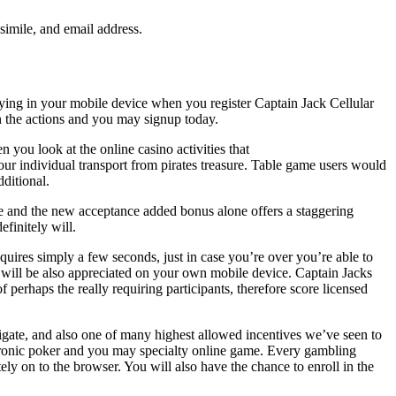
simile, and email address.
aying in your mobile device when you register Captain Jack Cellular
 the actions and you may signup today.
you look at the online casino activities that
our individual transport from pirates treasure. Table game users would
ditional.
e and the new acceptance added bonus alone offers a staggering
finitely will.
uires simply a few seconds, just in case you’re over you’re able to
t will be also appreciated on your own mobile device. Captain Jacks
 perhaps the really requiring participants, therefore score licensed
igate, and also one of many highest allowed incentives we’ve seen to
ectronic poker and you may specialty online game. Every gambling
y on to the browser. You will also have the chance to enroll in the