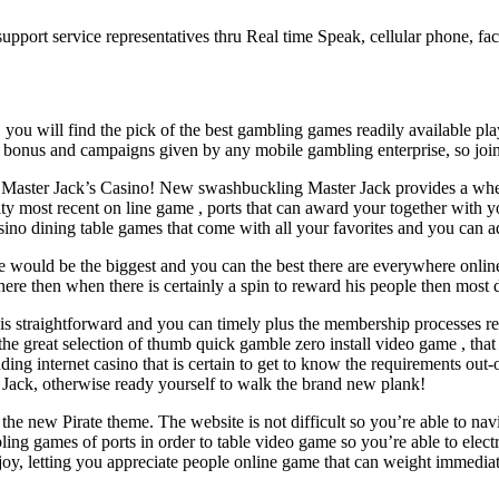
upport service representatives thru Real time Speak, cellular phone, fac
 you will find the pick of the best gambling games readily available pl
 bonus and campaigns given by any mobile gambling enterprise, so join
e Master Jack’s Casino! New swashbuckling Master Jack provides a when 
ity most recent on line game , ports that can award your together with y
sino dining table games that come with all your favorites and you can ad
 would be the biggest and you can the best there are everywhere onlin
ere then when there is certainly a spin to reward his people then most de
s straightforward and you can timely plus the membership processes req
 the great selection of thumb quick gamble zero install video game , tha
ng internet casino that is certain to get to know the requirements out-of
f Jack, otherwise ready yourself to walk the brand new plank!
e new Pirate theme. The website is not difficult so you’re able to nav
bling games of ports in order to table video game so you’re able to el
, letting you appreciate people online game that can weight immediatel