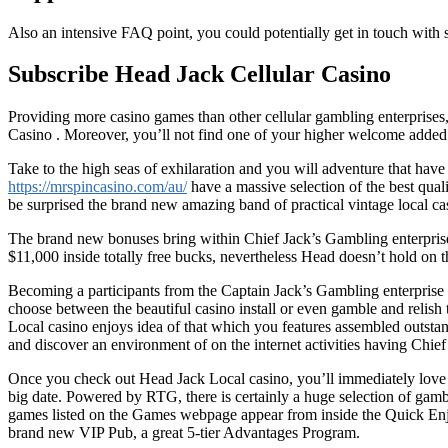
Also an intensive FAQ point, you could potentially get in touch with s
Subscribe Head Jack Cellular Casino
Providing more casino games than other cellular gambling enterprises,
Casino . Moreover, you’ll not find one of your higher welcome added
Take to the high seas of exhilaration and you will adventure that hav
https://mrspincasino.com/au/
have a massive selection of the best qual
be surprised the brand new amazing band of practical vintage local ca
The brand new bonuses bring within Chief Jack’s Gambling enterprise
$11,000 inside totally free bucks, nevertheless Head doesn’t hold on th
Becoming a participants from the Captain Jack’s Gambling enterprise i
choose between the beautiful casino install or even gamble and relish
Local casino enjoys idea of that which you features assembled outstandi
and discover an environment of on the internet activities having Chie
Once you check out Head Jack Local casino, you’ll immediately love th
big date. Powered by RTG, there is certainly a huge selection of gam
games listed on the Games webpage appear from inside the Quick Enjoy
brand new VIP Pub, a great 5-tier Advantages Program.