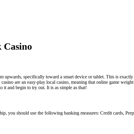
k Casino
m upwards, specifically toward a smart device or tablet. This is exactl
k casino are an easy-play local casino, meaning that online game weight
t and begin to try out. It is as simple as that!
p, you should use the following banking measures: Credit cards, Prepa