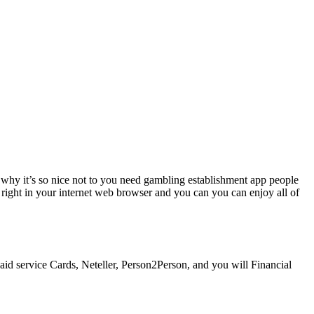
y why it’s so nice not to you need gambling establishment app people
 right in your internet web browser and you can you can enjoy all of
id service Cards, Neteller, Person2Person, and you will Financial