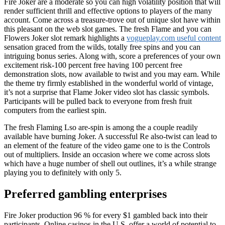
Fire Joker are a moderate so you can high volatility position that will
render sufficient thrill and effective options to players of the many
account. Come across a treasure-trove out of unique slot have within
this pleasant on the web slot games. The fresh Flame and you can
Flowers Joker slot remark highlights a
vogueplay.com useful content
sensation graced from the wilds, totally free spins and you can
intriguing bonus series. Along with, score a preferences of your own
excitement risk-100 percent free having 100 percent free
demonstration slots, now available to twist and you may earn. While
the theme try firmly established in the wonderful world of vintage,
it’s not a surprise that Flame Joker video slot has classic symbols.
Participants will be pulled back to everyone from fresh fruit
computers from the earliest spin.
The fresh Flaming Lso are-spin is among the a couple readily
available have burning Joker. A successful Re also-twist can lead to
an element of the feature of the video game one to is the Controls
out of multipliers. Inside an occasion where we come across slots
which have a huge number of shell out outlines, it’s a while strange
playing you to definitely with only 5.
Preferred gambling enterprises
Fire Joker production 96 % for every $1 gambled back into their
participants. Online casinos in the U.S. offer a world of potential to