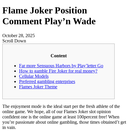
Flame Joker Position
Comment Play’n Wade
October 28, 2025
Scroll Down
Content
Far more Sensuous Harbors by Play’letter Go
How to gamble Fire Joker for real money?
Cellular Models
Preferred gambling enterprises
Flames Joker Theme
The enjoyment mode is the ideal start per the fresh athlete of the
online game. We hope, all of our Flames Joker slot opinion
confident one is the online game at least 100percent free! When
you’re passionate about online gambling, those times obtained’t get
in vain.