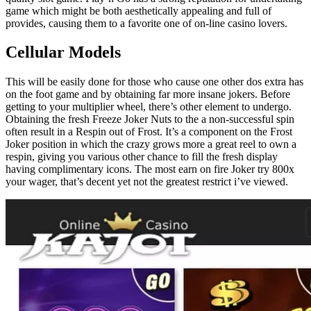
game which might be both aesthetically appealing and full of
provides, causing them to a favorite one of on-line casino lovers.
Cellular Models
This will be easily done for those who cause one other dos extra has
on the foot game and by obtaining far more insane jokers. Before
getting to your multiplier wheel, there’s other element to undergo.
Obtaining the fresh Freeze Joker Nuts to the a non-successful spin
often result in a Respin out of Frost. It’s a component on the Frost
Joker position in which the crazy grows more a great reel to own a
respin, giving you various other chance to fill the fresh display
having complimentary icons. The most earn on fire Joker try 800x
your wager, that’s decent yet not the greatest restrict i’ve viewed.