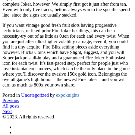
complete Joker, however, We simply first got it just after from ten.
Even with only five traces, bettors always win to the specific spend
line, since the signs are usually stacked.
If you want vintage good fresh fruit slots having progressive
technicians, or liked prior Fire Joker headings, this can be a
necessity-try out of as little as 0.ten for each and every twist. When
you are just after ultra-higher volatility carnage, even if, you could
find it a tiny acquire. Fire Blitz setting pieces aside everything
however, Bucks Coins which have Slight, Biggest, and you will
Super jackpots all-in play and a guaranteed Fire Joker Enthusiast
icon for each twist. It’s fast-paced step, perfect for people just who
love instantaneous moves, which can be the only place in the game
where you’ll discover the evasive 150x gold icon. Belongings the
overall game’s high honor – the newest Fire Joker – and you will
earn as much as 800x your own share.
Posted in
Uncategorized
by
expoknights
Previous
All posts
Next
© 2023. All rights reserved