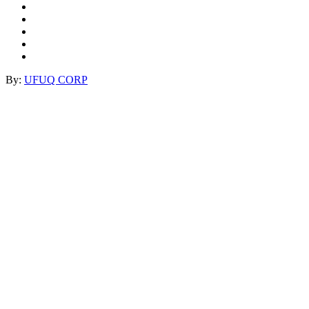
By:
UFUQ CORP