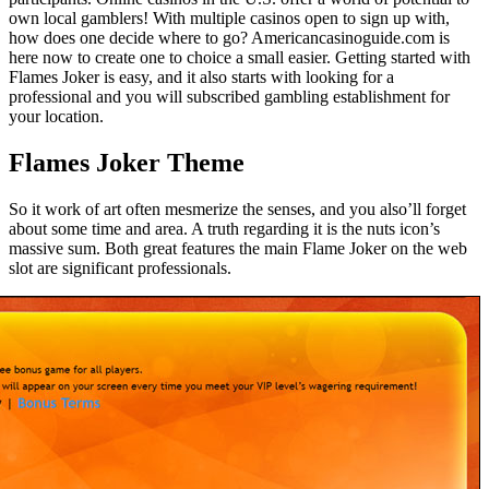
own local gamblers! With multiple casinos open to sign up with,
how does one decide where to go? Americancasinoguide.com is
here now to create one to choice a small easier. Getting started with
Flames Joker is easy, and it also starts with looking for a
professional and you will subscribed gambling establishment for
your location.
Flames Joker Theme
So it work of art often mesmerize the senses, and you also’ll forget
about some time and area. A truth regarding it is the nuts icon’s
massive sum. Both great features the main Flame Joker on the web
slot are significant professionals.