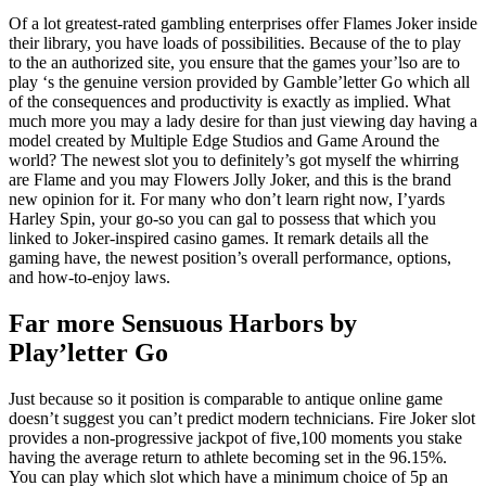
Of a lot greatest-rated gambling enterprises offer Flames Joker inside
their library, you have loads of possibilities.
Because of the to play
to the an authorized site, you ensure that the games your’lso are to
play ‘s the genuine version provided by Gamble’letter Go which all
of the consequences and productivity is exactly as implied. What
much more you may a lady desire for than just viewing day having a
model created by Multiple Edge Studios and Game Around the
world? The newest slot you to definitely’s got myself the whirring
are Flame and you may Flowers Jolly Joker, and this is the brand
new opinion for it. For many who don’t learn right now, I’yards
Harley Spin, your go-so you can gal to possess that which you
linked to Joker-inspired casino games. It remark details all the
gaming have, the newest position’s overall performance, options,
and how-to-enjoy laws.
Far more Sensuous Harbors by
Play’letter Go
Just because so it position is comparable to antique online game
doesn’t suggest you can’t predict modern technicians. Fire Joker slot
provides a non-progressive jackpot of five,100 moments you stake
having the average return to athlete becoming set in the 96.15%.
You can play which slot which have a minimum choice of 5p an