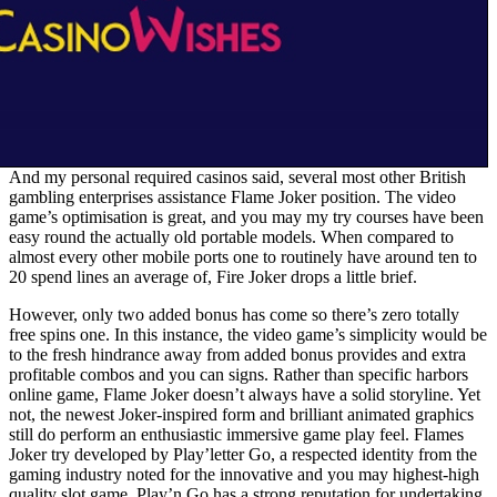
And my personal required casinos said, several most other British
gambling enterprises assistance Flame Joker position. The video
game’s optimisation is great, and you may my try courses have been
easy round the actually old portable models. When compared to
almost every other mobile ports one to routinely have around ten to
20 spend lines an average of, Fire Joker drops a little brief.
However, only two added bonus has come so there’s zero totally
free spins one. In this instance, the video game’s simplicity would be
to the fresh hindrance away from added bonus provides and extra
profitable combos and you can signs. Rather than specific harbors
online game, Flame Joker doesn’t always have a solid storyline. Yet
not, the newest Joker-inspired form and brilliant animated graphics
still do perform an enthusiastic immersive game play feel. Flames
Joker try developed by Play’letter Go, a respected identity from the
gaming industry noted for the innovative and you may highest-high
quality slot game. Play’n Go has a strong reputation for undertaking