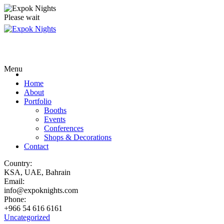
Please wait
Menu
Home
About
Portfolio
Booths
Events
Conferences
Shops & Decorations
Contact
Country:
KSA, UAE, Bahrain
Email:
info@expoknights.com
Phone:
+966 54 616 6161
Uncategorized