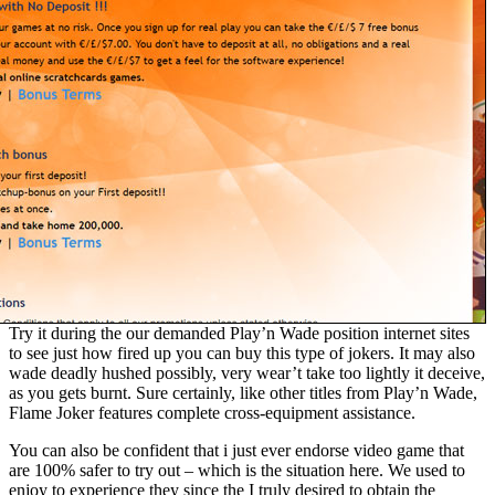
Try it during the our demanded Play’n Wade position internet sites
to see just how fired up you can buy this type of jokers. It may also
wade deadly hushed possibly, very wear’t take too lightly it deceive,
as you gets burnt. Sure certainly, like other titles from Play’n Wade,
Flame Joker features complete cross-equipment assistance.
You can also be confident that i just ever endorse video game that
are 100% safer to try out – which is the situation here. We used to
enjoy to experience they since the I truly desired to obtain the