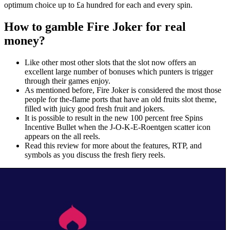
optimum choice up to £a hundred for each and every spin.
How to gamble Fire Joker for real
money?
Like other most other slots that the slot now offers an
excellent large number of bonuses which punters is trigger
through their games enjoy.
As mentioned before, Fire Joker is considered the most those
people for the-flame ports that have an old fruits slot theme,
filled with juicy good fresh fruit and jokers.
It is possible to result in the new 100 percent free Spins
Incentive Bullet when the J-O-K-E-Roentgen scatter icon
appears on the all reels.
Read this review for more about the features, RTP, and
symbols as you discuss the fresh fiery reels.