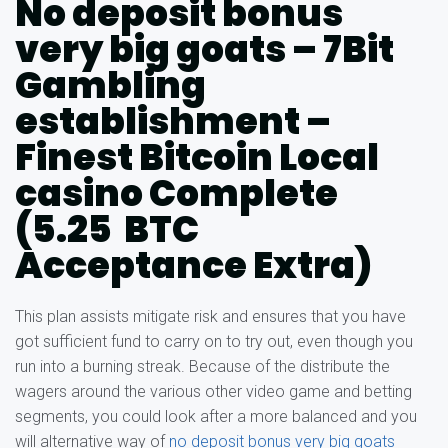
No deposit bonus
very big goats – 7Bit
Gambling
establishment –
Finest Bitcoin Local
casino Complete
(5.25 BTC
Acceptance Extra)
This plan assists mitigate risk and ensures that you have
got sufficient fund to carry on to try out, even though you
run into a burning streak. Because of the distribute the
wagers around the various other video game and betting
segments, you could look after a more balanced and you
will alternative way of
no deposit bonus very big goats