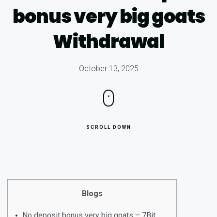
bonus very big goats
Withdrawal
October 13, 2025
SCROLL DOWN
Blogs
No deposit bonus very big goats – 7Bit