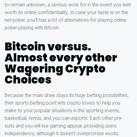
to remain unknown, a serious work for in the event you well
worth its online confidentiality. In case your taste is on the
net poker, you’ll has a lot of alternatives for playing online
poker playing with Bitcoin.
Bitcoin versus.
Almost every other
Wagering Crypto
Choices
Because the main draw stays its huge betting possibilities,
their sports betting point lets crypto lovers to help you
stake to your popular situations in the sporting events,
basketball, tennis, and you can esports. Each other pre-
suits and you will live gaming appear, providing users
independency, although it doesn’t overpromise exotic