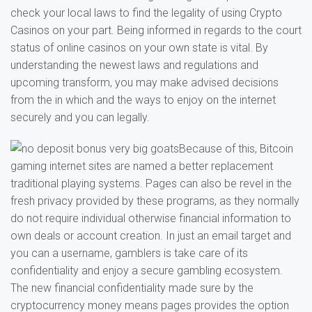
check your local laws to find the legality of using Crypto
Casinos on your part. Being informed in regards to the court
status of online casinos on your own state is vital. By
understanding the newest laws and regulations and
upcoming transform, you may make advised decisions
from the in which and the ways to enjoy on the internet
securely and you can legally.
Because of this, Bitcoin
gaming internet sites are named a better replacement
traditional playing systems. Pages can also be revel in the
fresh privacy provided by these programs, as they normally
do not require individual otherwise financial information to
own deals or account creation. In just an email target and
you can a username, gamblers is take care of its
confidentiality and enjoy a secure gambling ecosystem.
The new financial confidentiality made sure by the
cryptocurrency money means pages provides the option