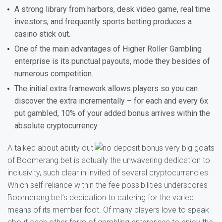
A strong library from harbors, desk video game, real time
investors, and frequently sports betting produces a
casino stick out.
One of the main advantages of Higher Roller Gambling
enterprise is its punctual payouts, mode they besides of
numerous competition.
The initial extra framework allows players so you can
discover the extra incrementally – for each and every 6x
put gambled, 10% of your added bonus arrives within the
absolute cryptocurrency.
A talked about ability out
of Boomerang.bet is actually the unwavering dedication to
inclusivity, such clear in invited of several cryptocurrencies.
Which self-reliance within the fee possibilities underscores
Boomerang.bet’s dedication to catering for the varied
means of its member foot. Of many players love to speak