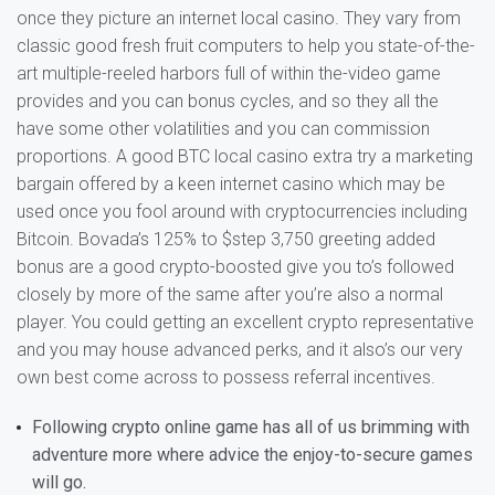
once they picture an internet local casino. They vary from
classic good fresh fruit computers to help you state-of-the-
art multiple-reeled harbors full of within the-video game
provides and you can bonus cycles, and so they all the
have some other volatilities and you can commission
proportions. A good BTC local casino extra try a marketing
bargain offered by a keen internet casino which may be
used once you fool around with cryptocurrencies including
Bitcoin. Bovada’s 125% to $step 3,750 greeting added
bonus are a good crypto-boosted give you to’s followed
closely by more of the same after you’re also a normal
player. You could getting an excellent crypto representative
and you may house advanced perks, and it also’s our very
own best come across to possess referral incentives.
Following crypto online game has all of us brimming with
adventure more where advice the enjoy-to-secure games
will go.