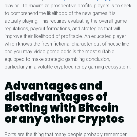
playing. To maximize prospective profits, players is to seek
to comprehend the likelihood of the new games it is
actually playing. This requires evaluating the overall game
regulations, payout formations, and strategies that will
improve their likelihood of profitable. An educated player
which knows the fresh fictional character out of house line
and you may video game odds is the most suitable
equipped to make strategic gambling conclusion,
particularly in a volatile cryptocurrency gaming ecosystem.
Advantages and
disadvantages of
Betting with Bitcoin
or any other Cryptos
Ports are the thing that many people probably remember