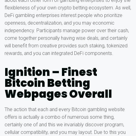
about each other form of gambling enterprises to enjoy the
flexibleness of your own crypto betting ecosystem. As well,
DeFi gambling enterprises interest people who prioritize
openness, decentralization, and you may economic
independency. Participants manage power over their cash,
come together personally having wise deals, and certainly
will benefit from creative provides such staking, tokenized
rewards, and you can integrated DeFi components.
Ignition – Finest
Bitcoin Betting
Webpages Overall
The action that each and every Bitcoin gambling website
offers is actually a combo of numerous some thing,
certainly one of and this we invariably discover program,
cellular compatibility, and you may layout. Due to this you