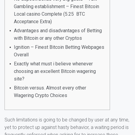
Gambling establishment – Finest Bitcoin
Local casino Complete (5.25 BTC
Acceptance Extra)
Advantages and disadvantages of Betting
with Bitcoin or any other Cryptos
Ignition – Finest Bitcoin Betting Webpages
Overall
Exactly what must i believe whenever
choosing an excellent Bitcoin wagering
site?
Bitcoin versus. Almost every other
Wagering Crypto Choices
Such limitations is going to be changed by user at any time,
yet to protect up against hasty behavior, a waiting period is
frequently enforced when asking for to increase these