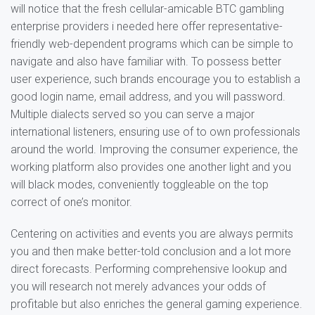
will notice that the fresh cellular-amicable BTC gambling
enterprise providers i needed here offer representative-
friendly web-dependent programs which can be simple to
navigate and also have familiar with. To possess better
user experience, such brands encourage you to establish a
good login name, email address, and you will password.
Multiple dialects served so you can serve a major
international listeners, ensuring use of to own professionals
around the world. Improving the consumer experience, the
working platform also provides one another light and you
will black modes, conveniently toggleable on the top
correct of one’s monitor.
Centering on activities and events you are always permits
you and then make better-told conclusion and a lot more
direct forecasts. Performing comprehensive lookup and
you will research not merely advances your odds of
profitable but also enriches the general gaming experience.