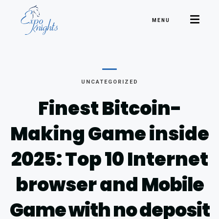
MENU
UNCATEGORIZED
Finest Bitcoin-
Making Game inside
2025: Top 10 Internet
browser and
Mobile
Game with no deposit