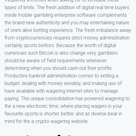
types of limits. The fresh addition of digital real time buyers
inside mobile gambling enterprise software complements
the brand new authenticity and you may entertaining nature
of one’s alive betting experience.
The fresh imbalance away
from cryptocurrencies requires strict money administration
certainly sports bettors. Because the worth of digital
currencies such Bitcoin is also change very, gamblers
should be aware of field requirements whenever
determining when you should cash-out their profits.
Productive bankroll administration comes to setting a
budget, dealing with money sensibly, and making use of
have available with wagering internet sites to manage
paying. This unique consolidation has powered wagering to
the a new electronic time, where placing wagers in your
favourite sports is shorter, better, and as diverse bear in
mind for the a crypto wagering website.