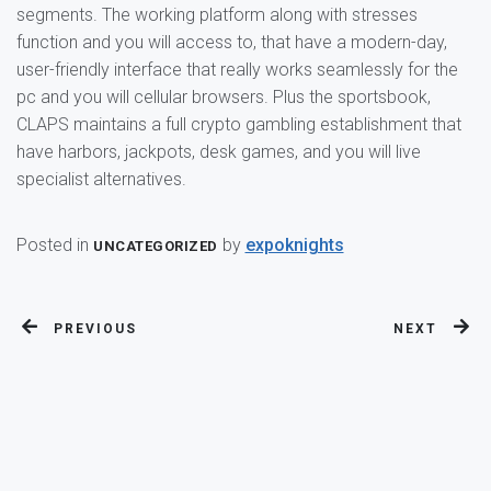
segments. The working platform along with stresses
function and you will access to, that have a modern-day,
user-friendly interface that really works seamlessly for the
pc and you will cellular browsers. Plus the sportsbook,
CLAPS maintains a full crypto gambling establishment that
have harbors, jackpots, desk games, and you will live
specialist alternatives.
Posted in
by
expoknights
UNCATEGORIZED
PREVIOUS
NEXT