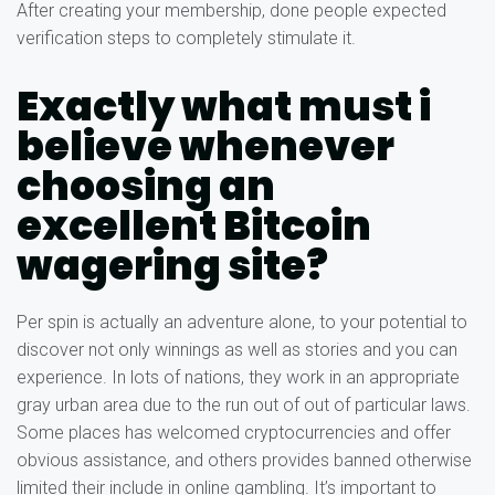
After creating your membership, done people expected
verification steps to completely stimulate it.
Exactly what must i
believe whenever
choosing an
excellent Bitcoin
wagering site?
Per spin is actually an adventure alone, to your potential to
discover not only winnings as well as stories and you can
experience. In lots of nations, they work in an appropriate
gray urban area due to the run out of out of particular laws.
Some places has welcomed cryptocurrencies and offer
obvious assistance, and others provides banned otherwise
limited their include in online gambling. It’s important to