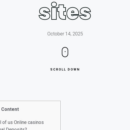
sites
October 14, 2025
SCROLL DOWN
Content
l of us Online casinos
mal Deposits?