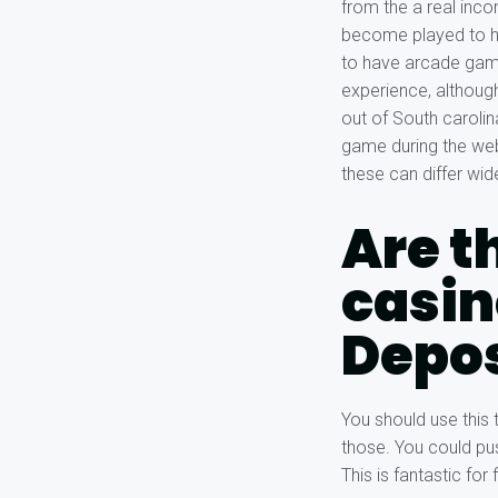
from the a real inc
become played to ha
to have arcade gam
experience, althoug
out of South carolin
game during the web 
these can differ wide
Are t
casin
Depos
You should use this
those. You could pu
This is fantastic fo