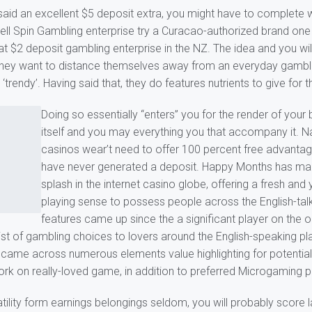
 said an excellent $5 deposit extra, you might have to complete
Hell Spin Gambling enterprise try a Curacao-authorized brand one
reat $2 deposit gambling enterprise in the NZ. The idea and you wi
they want to distance themselves away from an everyday gambl
trendy’. Having said that, they do features nutrients to give for t
Doing so essentially “enters” you for the render of your
itself and you may everything you that accompany it. Nat
casinos wear’t need to offer 100 percent free advantag
have never generated a deposit. Happy Months has 
splash in the internet casino globe, offering a fresh and
playing sense to possess people across the English-tal
features came up since the a significant player on the o
list of gambling choices to lovers around the English-speaking p
 I came across numerous elements value highlighting for potentia
rk on really-loved game, in addition to preferred Microgaming p
atility form earnings belongings seldom, you will probably score 