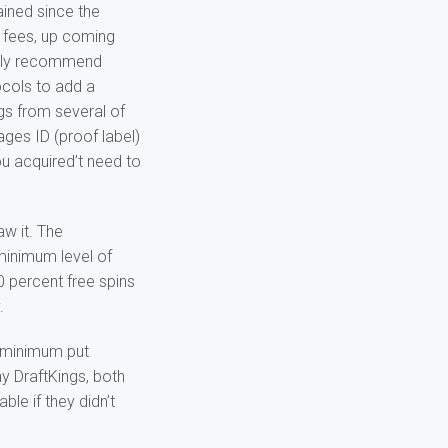
ained since the
o fees, up coming
ngly recommend
ocols to add a
s from several of
ages ID (proof label)
u acquired’t need to
w it. The
minimum level of
 percent free spins
.
5 minimum put
y DraftKings, both
le if they didn’t