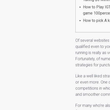
How to Play IG
game 100percen
How to pick A 
Of several websites
qualified even to y
running is really as
Fortunately, of num
strategies for punc
Like a well liked str
or even more. One o
competitions in which
and smoother commi
For many who’re also