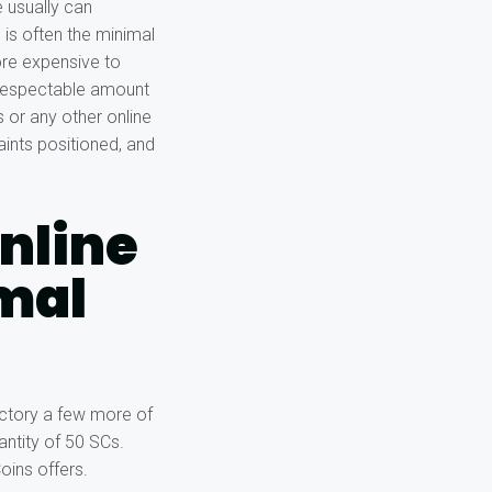
 usually can
is often the minimal
re expensive to
a respectable amount
 or any other online
aints positioned, and
Online
mal
ictory a few more of
ntity of 50 SCs.
oins offers.