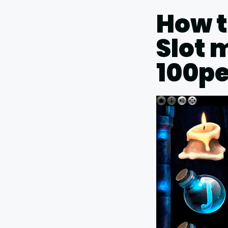
How t
Slot
100pe