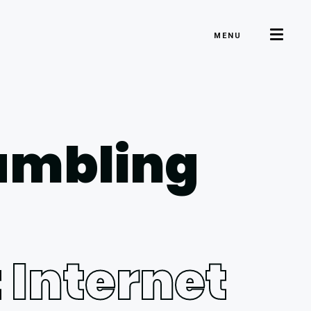
MENU
Gambling
 Internet