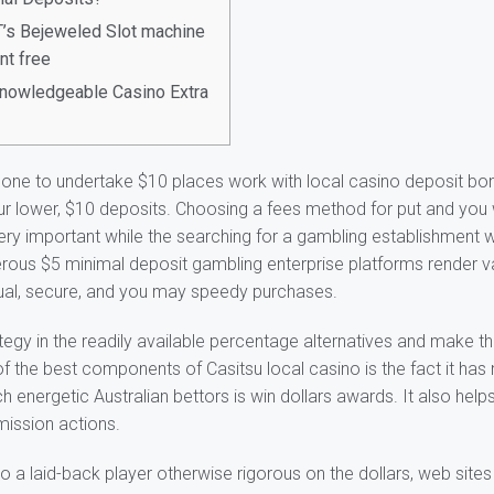
T’s Bejeweled Slot machine
t free
knowledgeable Casino Extra
 one to undertake $10 places work with local casino deposit bo
our lower, $10 deposits. Choosing a fees method for put and you
 very important while the searching for a gambling establishment
erous $5 minimal deposit gambling enterprise platforms render 
tual, secure, and you may speedy purchases.
ategy in the readily available percentage alternatives and make the
f the best components of Casitsu local casino is the fact it has
 energetic Australian bettors is win dollars awards. It also helps 
ssion actions.
 a laid-back player otherwise rigorous on the dollars, web sites