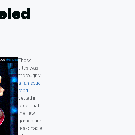
eled
Those
sites was
thoroughly
a fantastic
read
vetted in
order that
the new
games are
reasonable