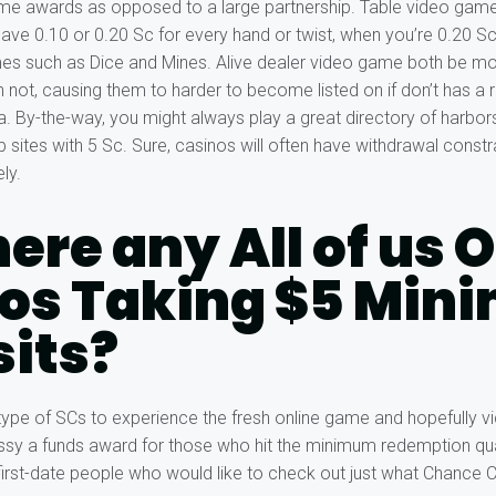
ome awards as opposed to a large partnership. Table video game
ve 0.10 or 0.20 Sc for every hand or twist, when you’re 0.20 Sc 
es such as Dice and Mines. Alive dealer video game both be mo
h not, causing them to harder to become listed on if don’t has 
a. By-the-way, you might always play a great directory of harbors
sites with 5 Sc. Sure, casinos will often have withdrawal constr
ly.
here any All of us 
os Taking $5 Mini
its?
 type of SCs to experience the fresh online game and hopefully v
ssy a funds award for those who hit the minimum redemption qua
r first-date people who would like to check out just what Chance C