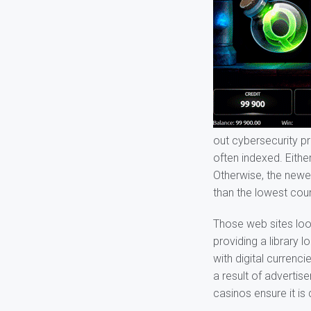
out cybersecurity p
often indexed. Eithe
Otherwise, the newes
than the lowest coun
Those web sites loo
providing a library 
with digital currenc
a result of advertis
casinos ensure it is