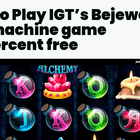
o Play IGT’s Bejew
 machine game
rcent free