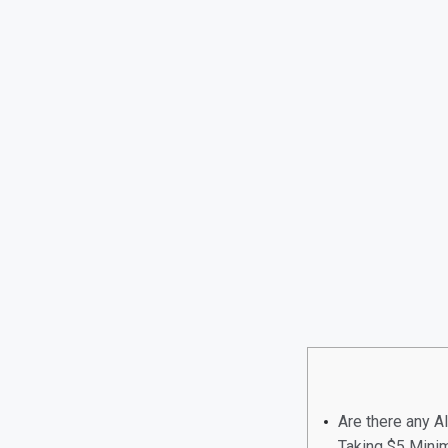
Are there any Al
Taking $5 Mini