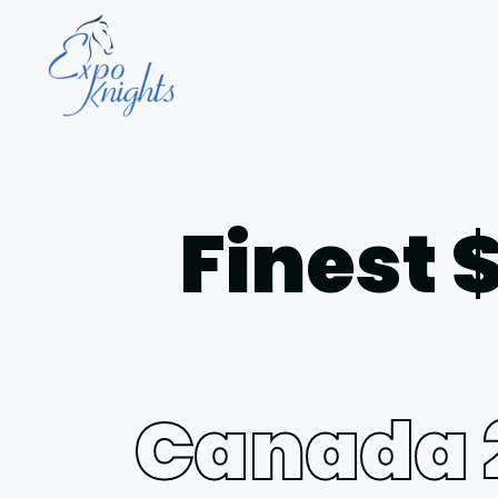
Finest 
Canada 2