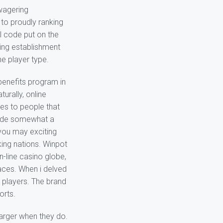
 wagering
 to proudly ranking
ll code put on the
ing establishment
he player type.
 benefits program in
urally, online
es to people that
made somewhat a
 you may exciting
king nations. Winpot
n-line casino globe,
laces. When i delved
l players. The brand
orts.
larger when they do.