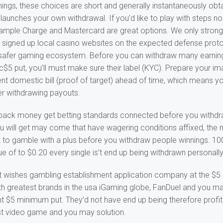
nings, these choices are short and generally instantaneously obt
launches your own withdrawal. If you’d like to play with steps n
xample Charge and Mastercard are great options. We only stro
ll signed up local casino websites on the expected defense prot
 safer gaming ecosystem. Before you can withdraw many earning
c$5 put, you’ll must make sure their label (KYC). Prepare your im
nt domestic bill (proof of target) ahead of time, which means yo
r withdrawing payouts.
ack money get betting standards connected before you withdra
u will get may come that have wagering conditions affixed, the 
o gamble with a plus before you withdraw people winnings. 100
lue of to $0.20 every single is’t end up being withdrawn personally
best wishes gambling establishment application company at the $
th greatest brands in the usa iGaming globe, FanDuel and you ma
t $5 minimum put. They’d not have end up being therefore profitab
st video game and you may solution.