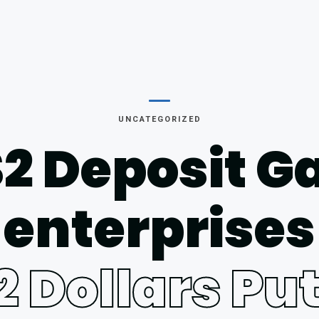
UNCATEGORIZED
$2 Deposit 
enterprises
 Dollars Put