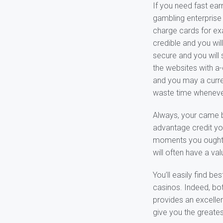
If you need fast ear
gambling enterprise 
charge cards for e
credible and you wi
secure and you will
the websites with a-
and you may a curre
waste time wheneve
Always, your came b
advantage credit yo
moments you ought t
will often have a va
You’ll easily find 
casinos. Indeed, bo
provides an excellen
give you the greate