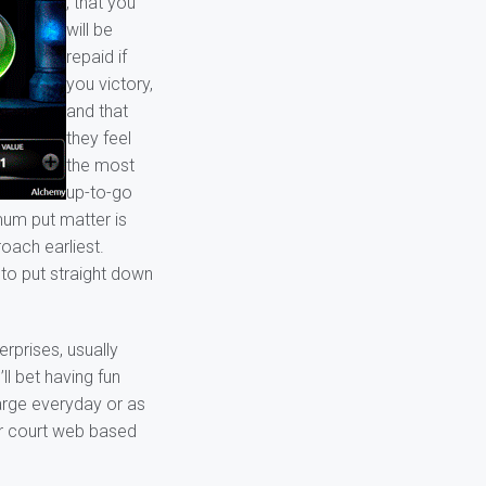
, that you
will be
repaid if
you victory,
and that
they feel
the most
up-to-go
mum put matter is
oach earliest.
 to put straight down
rprises, usually
ll bet having fun
harge everyday or as
lar court web based