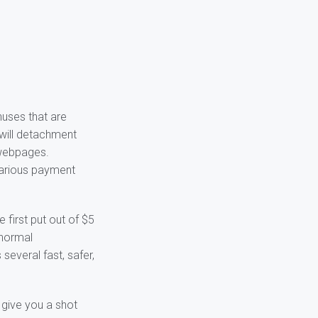
nuses that are
 will detachment
 webpages.
various payment
 first put out of $5
 normal
several fast, safer,
 give you a shot