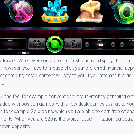
rotocols. Whenever you go to the fresh cashier display, the mini
r, however, you have to mouse click your preferred financial appr
t gambling establishment will say to you if you attempt in order
t.
k and feel for example conventional actual-money gambling ente
loaded with position games, with a few desk games available. You’
ies for example Gold coins, which you are able to earn free of c
ements. When you are $20 is the typical upper limitation, particu
 down deposits.