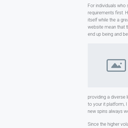
For individuals who
requirements first. 
itself while the a g
website mean that 
end up being and be ‘
providing a diverse 
to your it platform,
new spins always wo
Since the higher vol