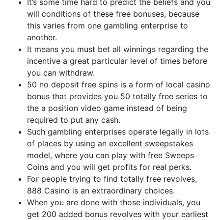
It’s some time hard to predict the beliefs and you
will conditions of these free bonuses, because
this varies from one gambling enterprise to
another.
It means you must bet all winnings regarding the
incentive a great particular level of times before
you can withdraw.
50 no deposit free spins is a form of local casino
bonus that provides you 50 totally free series to
the a position video game instead of being
required to put any cash.
Such gambling enterprises operate legally in lots
of places by using an excellent sweepstakes
model, where you can play with free Sweeps
Coins and you will get profits for real perks.
For people trying to find totally free revolves,
888 Casino is an extraordinary choices.
When you are done with those individuals, you
get 200 added bonus revolves with your earliest