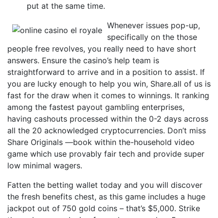
put at the same time.
Whenever issues pop-up,
specifically on the those
people free revolves, you really need to have short
answers. Ensure the casino’s help team is
straightforward to arrive and in a position to assist. If
you are lucky enough to help you win, Share.all of us is
fast for the draw when it comes to winnings. It ranking
among the fastest payout gambling enterprises,
having cashouts processed within the 0-2 days across
all the 20 acknowledged cryptocurrencies. Don’t miss
Share Originals —book within the-household video
game which use provably fair tech and provide super
low minimal wagers.
Fatten the betting wallet today and you will discover
the fresh benefits chest, as this game includes a huge
jackpot out of 750 gold coins – that’s $5,000. Strike