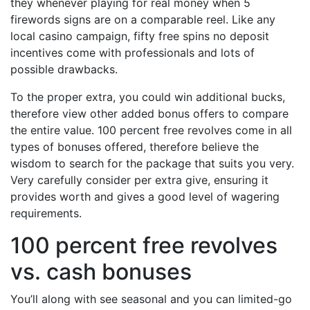
they whenever playing for real money when 5
firewords signs are on a comparable reel. Like any
local casino campaign, fifty free spins no deposit
incentives come with professionals and lots of
possible drawbacks.
To the proper extra, you could win additional bucks,
therefore view other added bonus offers to compare
the entire value. 100 percent free revolves come in all
types of bonuses offered, therefore believe the
wisdom to search for the package that suits you very.
Very carefully consider per extra give, ensuring it
provides worth and gives a good level of wagering
requirements.
100 percent free revolves
vs. cash bonuses
You’ll along with see seasonal and you can limited-go