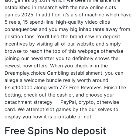
established in research with the new online slots
games 2025. In addition, it’s a slot machine which have
5 reels, 15 spend-line, high-quality video clips
consequences and you may big inhabitants away from
position fans. You’ll find the brand new no deposit
incentives by visiting all of our website and simply
browse to reach the top of this webpage otherwise
joining our newsletter you to definitely shows the
newest now offers. When you check in in the
Dreamplay.choice Gambling establishment, you can
allege a welcome bundle really worth around
€six,100000 along with 777 Free Revolves. Finish the
betting, check out the cashier, and choose your
detachment strategy — PayPal, crypto, otherwise
card. We attempt slot games by the our selves to
display you how it is profitable or not.
Free Spins No deposit