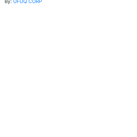
By:
UFUQ CORP