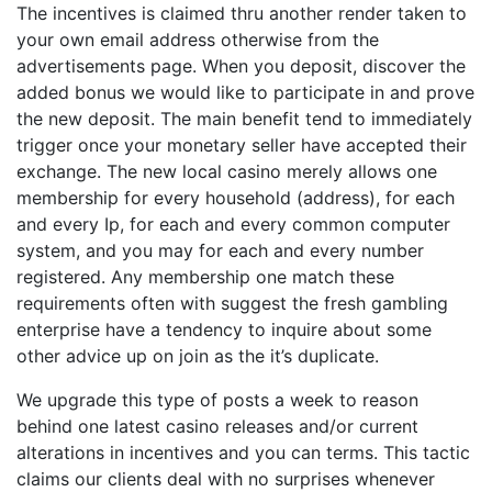
The incentives is claimed thru another render taken to
your own email address otherwise from the
advertisements page. When you deposit, discover the
added bonus we would like to participate in and prove
the new deposit. The main benefit tend to immediately
trigger once your monetary seller have accepted their
exchange. The new local casino merely allows one
membership for every household (address), for each
and every Ip, for each and every common computer
system, and you may for each and every number
registered. Any membership one match these
requirements often with suggest the fresh gambling
enterprise have a tendency to inquire about some
other advice up on join as the it’s duplicate.
We upgrade this type of posts a week to reason
behind one latest casino releases and/or current
alterations in incentives and you can terms. This tactic
claims our clients deal with no surprises whenever