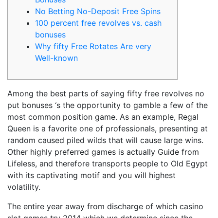
No Betting No-Deposit Free Spins
100 percent free revolves vs. cash
bonuses
Why fifty Free Rotates Are very
Well-known
Among the best parts of saying fifty free revolves no
put bonuses ‘s the opportunity to gamble a few of the
most common position game. As an example, Regal
Queen is a favorite one of professionals, presenting at
random caused piled wilds that will cause large wins.
Other highly preferred games is actually Guide from
Lifeless, and therefore transports people to Old Egypt
with its captivating motif and you will highest
volatility.
The entire year away from discharge of which casino
slot games try 2014 which we determine since the