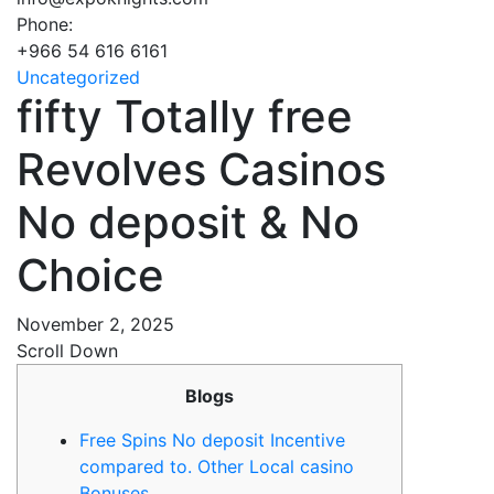
Phone:
+966 54 616 6161
Uncategorized
fifty Totally free
Revolves Casinos
No deposit & No
Choice
November 2, 2025
Scroll Down
Blogs
Free Spins No deposit Incentive
compared to. Other Local casino
Bonuses