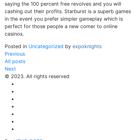
saying the 100 percent free revolves and you will
cashing out their profits. Starburst is a superb games
in the event you prefer simpler gameplay which is
perfect for those people a new comer to online
casinos.
Posted in
Uncategorized
by
expoknights
Previous
All posts
Next
© 2023. All rights reserved