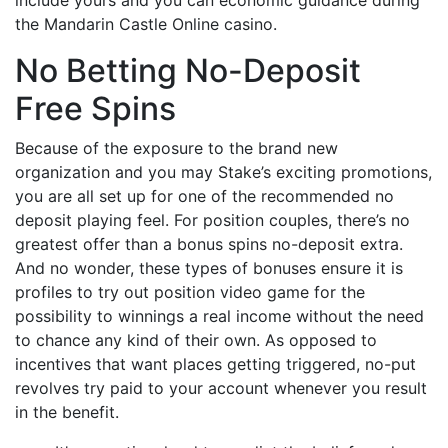
the Mandarin Castle Online casino.
No Betting No-Deposit
Free Spins
Because of the exposure to the brand new
organization and you may Stake’s exciting promotions,
you are all set up for one of the recommended no
deposit playing feel. For position couples, there’s no
greatest offer than a bonus spins no-deposit extra.
And no wonder, these types of bonuses ensure it is
profiles to try out position video game for the
possibility to winnings a real income without the need
to chance any kind of their own. As opposed to
incentives that want places getting triggered, no-put
revolves try paid to your account whenever you result
in the benefit.