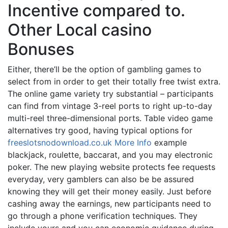
Incentive compared to.
Other Local casino
Bonuses
Either, there’ll be the option of gambling games to
select from in order to get their totally free twist extra.
The online game variety try substantial – participants
can find from vintage 3-reel ports to right up-to-day
multi-reel three-dimensional ports. Table video game
alternatives try good, having typical options for
freeslotsnodownload.co.uk More Info
example
blackjack, roulette, baccarat, and you may electronic
poker. The new playing website protects fee requests
everyday, very gamblers can also be be assured
knowing they will get their money easily. Just before
cashing away the earnings, new participants need to
go through a phone verification techniques. They
include yours and you can economic guidance during