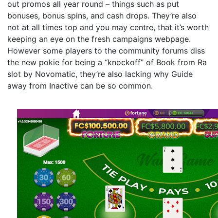
out promos all year round – things such as put
bonuses, bonus spins, and cash drops. They’re also
not at all times top and you may centre, that it’s worth
keeping an eye on the fresh campaigns webpage.
However some players to the community forums diss
the new pokie for being a “knockoff” of Book from Ra
slot by Novomatic, they’re also lacking why Guide
away from Inactive can be so common.