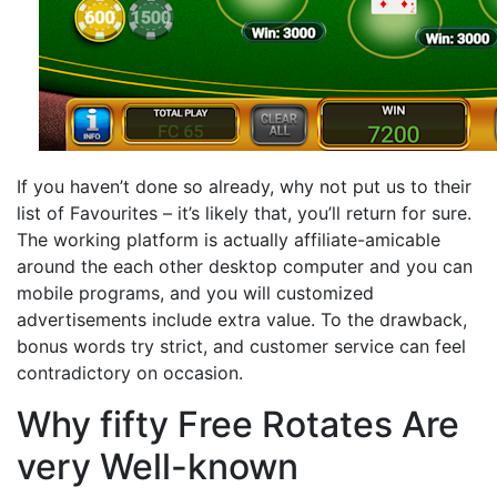
If you haven’t done so already, why not put us to their
list of Favourites – it’s likely that, you’ll return for sure.
The working platform is actually affiliate-amicable
around the each other desktop computer and you can
mobile programs, and you will customized
advertisements include extra value. To the drawback,
bonus words try strict, and customer service can feel
contradictory on occasion.
Why fifty Free Rotates Are
very Well-known