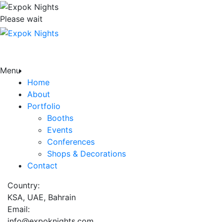
Please wait
Menu
Home
About
Portfolio
Booths
Events
Conferences
Shops & Decorations
Contact
Country:
KSA, UAE, Bahrain
Email:
info@expoknights.com