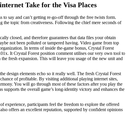
internet Take for the Visa Places
 to say and can’t getting re-go-off through the free twists form.
g the topic from creativeness. Following the chief mere seconds of
cally closed, and therefore guarantees that data files your obtain
maybe not been polluted or tampered having. Video game from top
rganization. In terms of inside the-game bonus, Crystal Forest
01x. It Crystal Forest position comment utilises our very own tool to
n the fresh expansion. This will leave you usage of the new unit and
he design elements echo so it really well. The fresh Crystal Forest
ance of profitable. By visiting additional playing internet sites,
harmony. You will go through most of these factors after you play the
 as supports the overall game’s long-identity victory and enhances the
of experience, participants feel the freedom to explore the offered
also offers an excellent reputation, supported by confident opinions