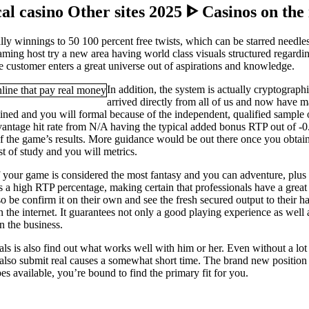
l casino Other sites 2025 ᐈ Casinos on the 
ly winnings to 50 100 percent free twists, which can be starred needless
ing host try a new area having world class visuals structured regardin
e customer enters a great universe out of aspirations and knowledge.
In addition, the system is actually cryptographi
arrived directly from all of us and now have 
ined and you will formal because of the independent, qualified sample o
vantage hit rate from N/A having the typical added bonus RTP out of -0.
 of the game’s results. More guidance would be out there once you obtai
st of study and you will metrics.
f your game is considered the most fantasy and you can adventure, plus t
 a high RTP percentage, making certain that professionals have a great ch
so be confirm it on their own and see the fresh secured output to their 
n the internet. It guarantees not only a good playing experience as well
in the business.
ls is also find out what works well with him or her. Even without a lot 
 also submit real causes a somewhat short time. The brand new position 
s available, you’re bound to find the primary fit for you.