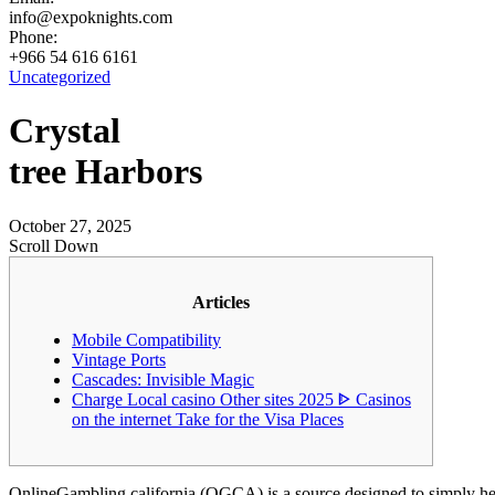
info@expoknights.com
Phone:
+966 54 616 6161
Uncategorized
Crystal
tree Harbors
October 27, 2025
Scroll Down
Articles
Mobile Compatibility
Vintage Ports
Cascades: Invisible Magic
Charge Local casino Other sites 2025 ᐈ Casinos
on the internet Take for the Visa Places
OnlineGambling.california (OGCA) is a source designed to simply help 