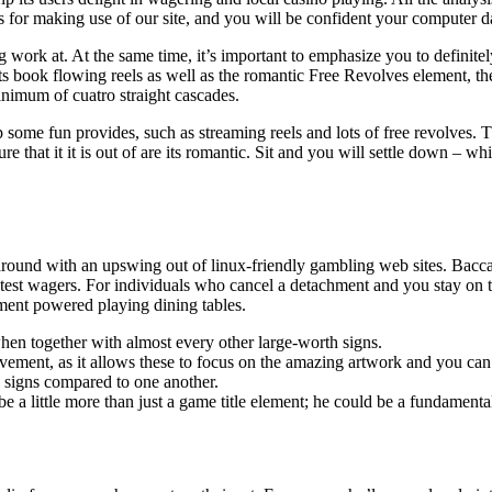
 for making use of our site, and you will be confident your computer da
ng work at.
At the same time, it’s important to emphasize you to definit
its book flowing reels as well as the romantic Free Revolves element, t
inimum of cuatro straight cascades.
ome fun provides, such as streaming reels and lots of free revolves. Tha
sure that it it is out of are its romantic. Sit and you will settle down
around with an upswing out of linux-friendly gambling web sites. Bacca
test wagers. For individuals who cancel a detachment and you stay on 
ment powered playing dining tables.
 when together with almost every other large-worth signs.
olvement, as it allows these to focus on the amazing artwork and you ca
l signs compared to one another.
be a little more than just a game title element; he could be a fundament