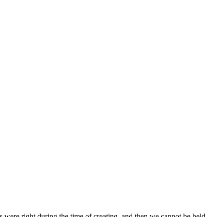
s were right during the time of creating, and then we cannot be held