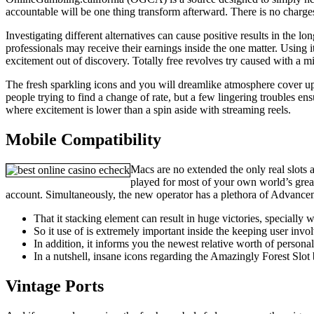
accountable will be one thing transform afterward. There is no charges
Investigating different alternatives can cause positive results in the lo
professionals may receive their earnings inside the one matter. Using 
excitement out of discovery. Totally free revolves try caused with a m
The fresh sparkling icons and you will dreamlike atmosphere cover up s
people trying to find a change of rate, but a few lingering troubles en
where excitement is lower than a spin aside with streaming reels.
Mobile Compatibility
Macs are no extended the only real slots 
played for most of your own world’s grea
account. Simultaneously, the new operator has a plethora of Advance
That it stacking element can result in huge victories, specially
So it use of is extremely important inside the keeping user inv
In addition, it informs you the newest relative worth of persona
In a nutshell, insane icons regarding the Amazingly Forest Slot 
Vintage Ports