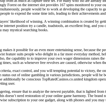
lip from as much as capture their set. For many who’lso are already inte
ingly Forest on the internet slot provides 167 spins monitored to your 
multaneously, people would be to work at developing the capacity to gen
 people to expend the some time info, leading to their achievements an
 players’ likelihood of winning. A winning combination is created by ge
 internet position try a candle, toadstools, an excellent frog, and you 
you may mystical searching books.
g makes it possible for an even more entertaining sense, because the peo
wist feature suits people who delight in a far more everyday method, hel
so, the capability to to improve your own wager dimensions raises the e
ng times, such as whenever free revolves are caused, otherwise when the
t criteria, exact control, and you will tempting potential to victory, th
 status out of online gambling in various jurisdictions, people will be b
ase additionally be conscious TopRatedCasinos.co.united kingdom operat
tting user.
agering, ensure that to analyze the newest paytable, that is lighted from
this doesn’t need restoration of your online game harmony. The brand ne
ise subscription to your one gadget, along with phones and you may t