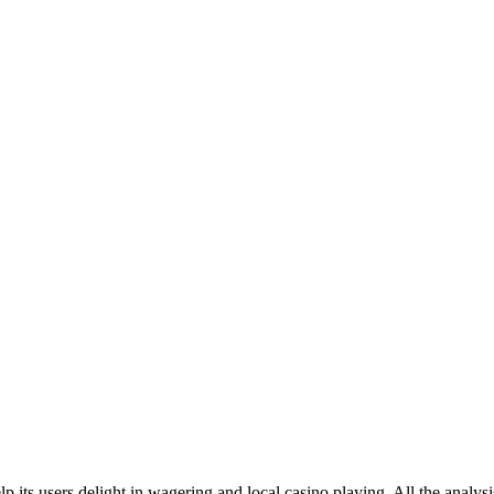
its users delight in wagering and local casino playing. All the analysi