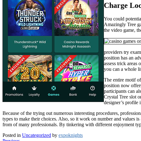
Charge Loca
You could potential
Amazingly Tree gam
the video game, th
providers try exam
position has an ad
assess trick areas
you can a whole li
The entire motif o
position now offers
participants can al
Crystal Tree slot o
designer’s profile 
Because of the trying out numerous interesting procedures, professiona
types to make their choices. Also, so it work on number and values is
from of many professionals. By tinkering with different enjoyment type
Posted in
Uncategorized
by
expoknights
Previous