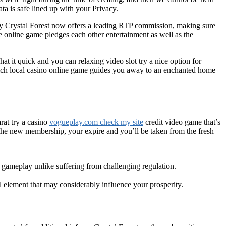
ta is safe lined up with your Privacy.
ely Crystal Forest now offers a leading RTP commission, making sure
he online game pledges each other entertainment as well as the
t it quick and you can relaxing video slot try a nice option for
 – which local casino online game guides you away to an enchanted home
rat try a casino
vogueplay.com check my site
credit video game that’s
the new membership, your expire and you’ll be taken from the fresh
n gameplay unlike suffering from challenging regulation.
al element that may considerably influence your prosperity.