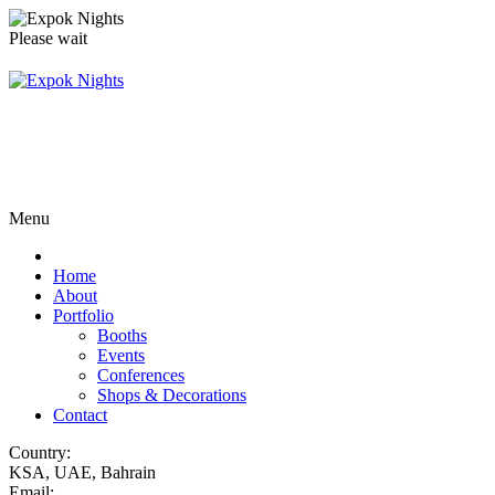
Please wait
Menu
Home
About
Portfolio
Booths
Events
Conferences
Shops & Decorations
Contact
Country:
KSA, UAE, Bahrain
Email: