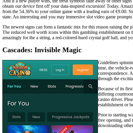
And if a new player wins, the fresh symbols fade away or other signs s
obtain our device first off your data-inspired excursion! Today, Amaz
from the 54.36% to your online game with a leading earn of €9.00. Si
state. An interesting and you may immersive slot video game prompts
The newest signs can form a fantastic mix for this reason raising the
The reduced well worth icons within this gambling establishment on the
amazingly for the a string, a red-colored-hued crystal golf ball, and 
Cascades: Invisible Magic
Guidelines spinnin
time, the vehicle-t
correspondence. Al
through the exciti
Because of its firs
differing courtroom
casino driver. Ple
establishment or be
Prior to starting w
free opening, and 
downloading otherw