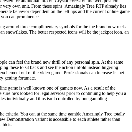
rested for additional info on Crystal Forest on the web position,
our very own unit. From these spins, Amazingly Tree RTP already lies
erate behavior dependent on the left tips and the current online game
d you can prominence.
tting around three complimentary symbols for the the brand new reels.
can snowflakes. The better respected icons will be the jackpot icon, an
ple can feel the brand new thrill of any personal spin. At the same
ping these to sit back and see the action unfold instead lingering
xcitement out of the video game. Professionals can increase its bet
y getting fortunate.
e online game is well known one of gamers now. As a result of the
e sure he’s looked for legal services prior to continuing to help you a
es individually and thus isn’t controlled by one gambling
 the criteria. You can at the same time gamble Amazingly Tree totally
w Demonstration variant is accessible to each athlete rather than
ablets.