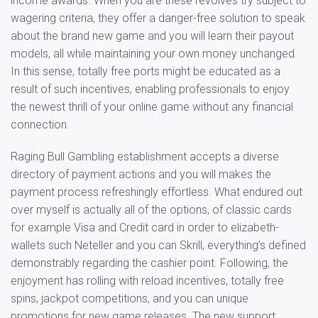
income awards. When you are these revolves try subject to
wagering criteria, they offer a danger-free solution to speak
about the brand new game and you will learn their payout
models, all while maintaining your own money unchanged.
In this sense, totally free ports might be educated as a
result of such incentives, enabling professionals to enjoy
the newest thrill of your online game without any financial
connection.
Raging Bull Gambling establishment accepts a diverse
directory of payment actions and you will makes the
payment process refreshingly effortless. What endured out
over myself is actually all of the options, of classic cards
for example Visa and Credit card in order to elizabeth-
wallets such Neteller and you can Skrill, everything’s defined
demonstrably regarding the cashier point. Following, the
enjoyment has rolling with reload incentives, totally free
spins, jackpot competitions, and you can unique
promotions for new game releases. The new support