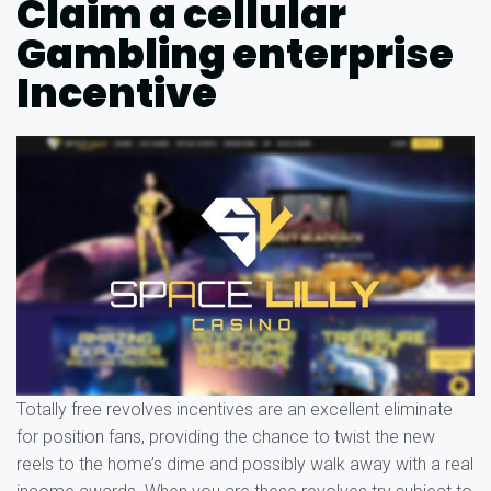
Claim a cellular
Gambling enterprise
Incentive
Totally free revolves incentives are an excellent eliminate
for position fans, providing the chance to twist the new
reels to the home’s dime and possibly walk away with a real