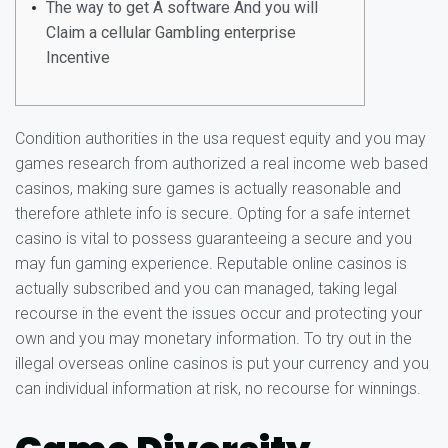
The way to get A software And you will
Claim a cellular Gambling enterprise
Incentive
Condition authorities in the usa request equity and you may
games research from authorized a real income web based
casinos, making sure games is actually reasonable and
therefore athlete info is secure. Opting for a safe internet
casino is vital to possess guaranteeing a secure and you
may fun gaming experience. Reputable online casinos is
actually subscribed and you can managed, taking legal
recourse in the event the issues occur and protecting your
own and you may monetary information.
To try out in the
illegal overseas online casinos is put your currency and you
can individual information at risk, no recourse for winnings.