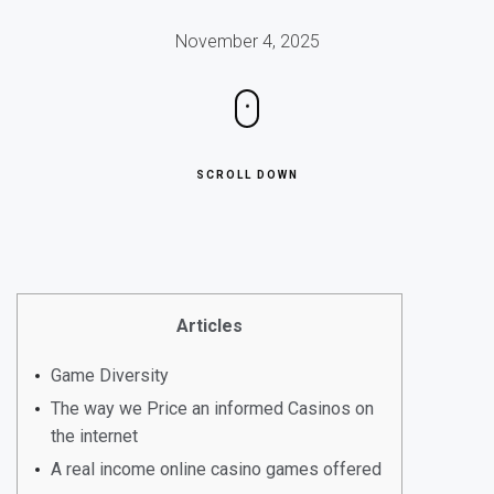
November 4, 2025
SCROLL DOWN
Articles
Game Diversity
The way we Price an informed Casinos on
the internet
A real income online casino games offered