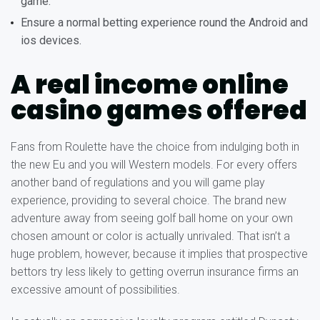
game.
Ensure a normal betting experience round the Android and
ios devices.
A real income online
casino games offered
Fans from Roulette have the choice from indulging both in
the new Eu and you will Western models. For every offers
another band of regulations and you will game play
experience, providing to several choice. The brand new
adventure away from seeing golf ball home on your own
chosen amount or color is actually unrivaled. That isn’t a
huge problem, however, because it implies that prospective
bettors try less likely to getting overrun insurance firms an
excessive amount of possibilities.