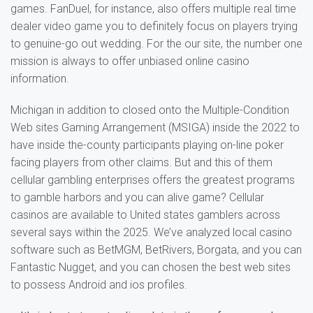
games. FanDuel, for instance, also offers multiple real time
dealer video game you to definitely focus on players trying
to genuine-go out wedding. For the our site, the number one
mission is always to offer unbiased online casino
information.
Michigan in addition to closed onto the Multiple-Condition
Web sites Gaming Arrangement (MSIGA) inside the 2022 to
have inside the-county participants playing on-line poker
facing players from other claims. But and this of them
cellular gambling enterprises offers the greatest programs
to gamble harbors and you can alive game? Cellular
casinos are available to United states gamblers across
several says within the 2025. We’ve analyzed local casino
software such as BetMGM, BetRivers, Borgata, and you can
Fantastic Nugget, and you can chosen the best web sites
to possess Android and ios profiles.