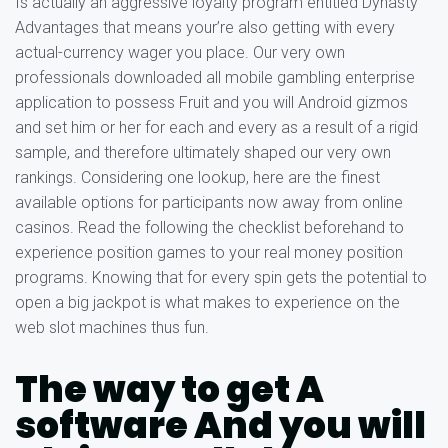
Is actually an aggressive loyalty program entitled Dynasty
Advantages that means your’re also getting with every
actual-currency wager you place. Our very own
professionals downloaded all mobile gambling enterprise
application to possess Fruit and you will Android gizmos
and set him or her for each and every as a result of a rigid
sample, and therefore ultimately shaped our very own
rankings. Considering one lookup, here are the finest
available options for participants now away from online
casinos. Read the following the checklist beforehand to
experience position games to your real money position
programs. Knowing that for every spin gets the potential to
open a big jackpot is what makes to experience on the
web slot machines thus fun.
The way to get A
software And you will