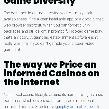
Game Diversity
The best mobile casinos provide you to-simply click
availableness, if it’s a keen installable app or a good pinned
web browser shortcut. When you can forget clunky
packages and still delight in prompt, full-looked game play,
that’s a victory. A gambling establishment software isn’t
really worth far if you can’t gamble your chosen video
game in it.
The way we Price an
informed Casinos on
the internet
Nuts Local casino lifestyle around its name having a varied
ports area which covers sets from three dimensional
animated ports to 3-reelers
vogueplay.com click the link