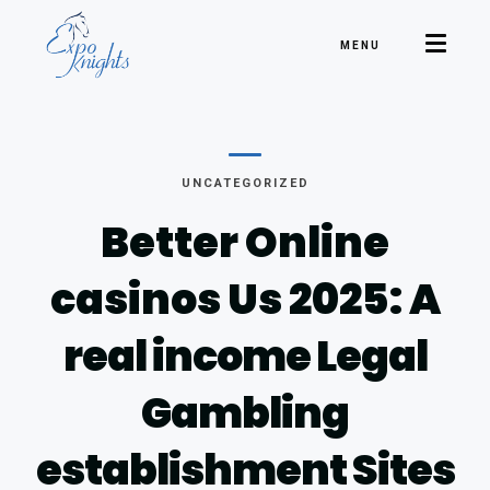
MENU
UNCATEGORIZED
Better Online
casinos Us 2025: A
real income Legal
Gambling
establishment Sites