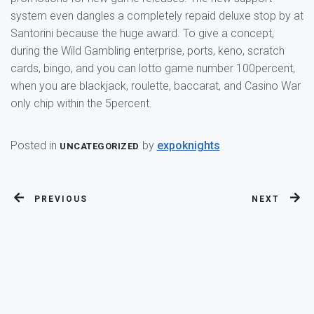
system even dangles a completely repaid deluxe stop by at
Santorini because the huge award. To give a concept,
during the Wild Gambling enterprise, ports, keno, scratch
cards, bingo, and you can lotto game number 100percent,
when you are blackjack, roulette, baccarat, and Casino War
only chip within the 5percent.
Posted in
by
expoknights
UNCATEGORIZED
PREVIOUS
NEXT