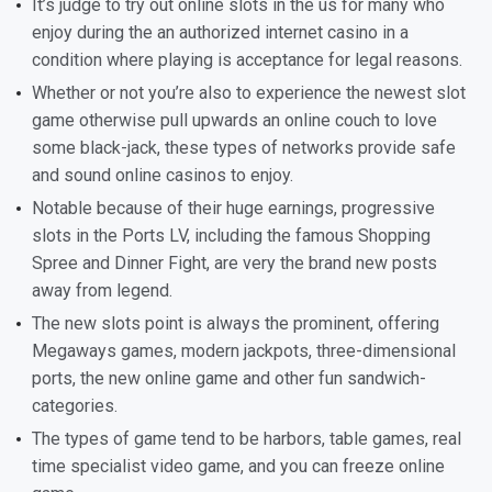
It’s judge to try out online slots in the us for many who
enjoy during the an authorized internet casino in a
condition where playing is acceptance for legal reasons.
Whether or not you’re also to experience the newest slot
game otherwise pull upwards an online couch to love
some black-jack, these types of networks provide safe
and sound online casinos to enjoy.
Notable because of their huge earnings, progressive
slots in the Ports LV, including the famous Shopping
Spree and Dinner Fight, are very the brand new posts
away from legend.
The new slots point is always the prominent, offering
Megaways games, modern jackpots, three-dimensional
ports, the new online game and other fun sandwich-
categories.
The types of game tend to be harbors, table games, real
time specialist video game, and you can freeze online