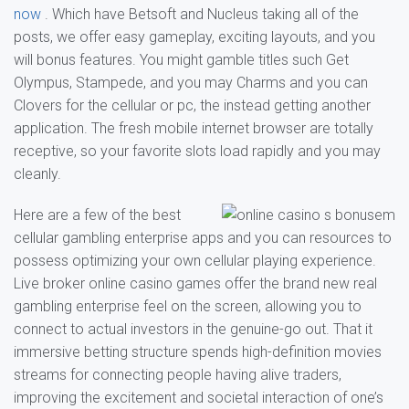
now
. Which have Betsoft and Nucleus taking all of the
posts, we offer easy gameplay, exciting layouts, and you
will bonus features. You might gamble titles such Get
Olympus, Stampede, and you may Charms and you can
Clovers for the cellular or pc, the instead getting another
application. The fresh mobile internet browser are totally
receptive, so your favorite slots load rapidly and you may
cleanly.
Here are a few of the best
cellular gambling enterprise apps and you can resources to
possess optimizing your own cellular playing experience.
Live broker online casino games offer the brand new real
gambling enterprise feel on the screen, allowing you to
connect to actual investors in the genuine-go out. That it
immersive betting structure spends high-definition movies
streams for connecting people having alive traders,
improving the excitement and societal interaction of one’s