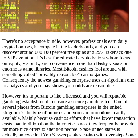
There’s no acceptance bundle, however, professionals earn daily
crypto bonuses, is compete in the leaderboards, and you can
discover around 600 100 percent free spins and 25% rakeback due
to VIP evolution. It’s best for educated crypto bettors whom focus
on equity, visibility, and convenience more than flashy visuals or
enormous game libraries. Most Bitcoin casinos fool around with
something called “provably reasonable” casino games.
Consequently the newest gambling enterprise uses an algorithm one
to analyzes and you may shows your odds are reasonable.
However, it’s important to like a licensed and you will reputable
gambling establishment to ensure a secure gambling feel. One of
several places from Bitcoin gambling enterprises in the united
kingdom ‘s the type of bonuses and you can promotions readily
available. Mainly because casinos efforts that have lower transaction
costs than traditional on the internet casinos, they frequently provide
far more nice offers to attention people. Stake.united states is
actually an excellent You.S. sweepstakes casino with over step 3,one