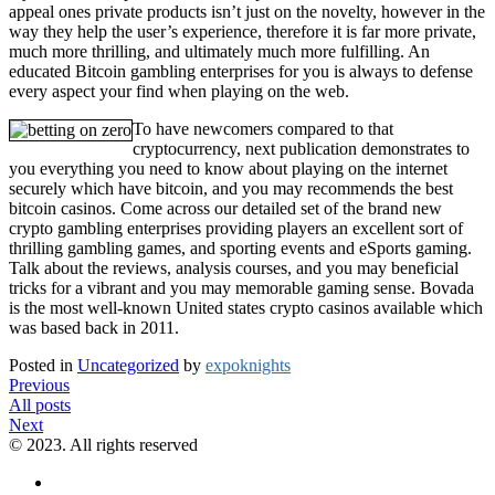
appeal ones private products isn’t just on the novelty, however in the
way they help the user’s experience, therefore it is far more private,
much more thrilling, and ultimately much more fulfilling. An
educated Bitcoin gambling enterprises for you is always to defense
every aspect your find when playing on the web.
To have newcomers compared to that
cryptocurrency, next publication demonstrates to
you everything you need to know about playing on the internet
securely which have bitcoin, and you may recommends the best
bitcoin casinos. Come across our detailed set of the brand new
crypto gambling enterprises providing players an excellent sort of
thrilling gambling games, and sporting events and eSports gaming.
Talk about the reviews, analysis courses, and you may beneficial
tricks for a vibrant and you may memorable gaming sense. Bovada
is the most well-known United states crypto casinos available which
was based back in 2011.
Posted in
Uncategorized
by
expoknights
Previous
All posts
Next
© 2023. All rights reserved