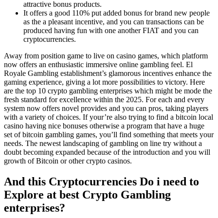
attractive bonus products.
It offers a good 110% put added bonus for brand new people
as the a pleasant incentive, and you can transactions can be
produced having fun with one another FIAT and you can
cryptocurrencies​​.
Away from position game to live on casino games, which platform
now offers an enthusiastic immersive online gambling feel. El
Royale Gambling establishment’s glamorous incentives enhance the
gaming experience, giving a lot more possibilities to victory. Here
are the top 10 crypto gambling enterprises which might be mode the
fresh standard for excellence within the 2025. For each and every
system now offers novel provides and you can pros, taking players
with a variety of choices. If your’re also trying to find a bitcoin local
casino having nice bonuses otherwise a program that have a huge
set of bitcoin gambling games, you’ll find something that meets your
needs. The newest landscaping of gambling on line try without a
doubt becoming expanded because of the introduction and you will
growth of Bitcoin or other crypto casinos.
And this Cryptocurrencies Do i need to
Explore at best Crypto Gambling
enterprises?