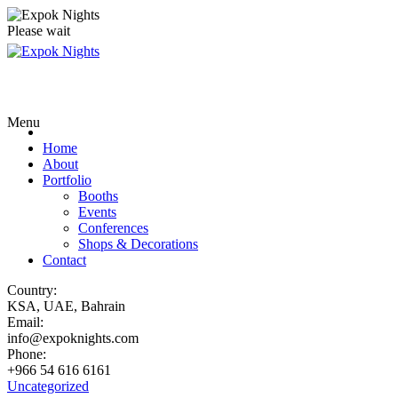
Please wait
Menu
Home
About
Portfolio
Booths
Events
Conferences
Shops & Decorations
Contact
Country:
KSA, UAE, Bahrain
Email:
info@expoknights.com
Phone:
+966 54 616 6161
Uncategorized