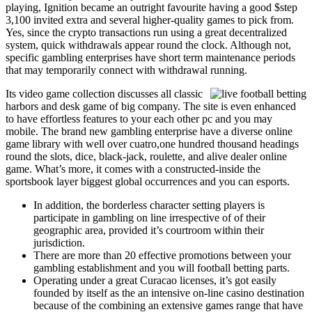
playing, Ignition became an outright favourite having a good $step
3,100 invited extra and several higher-quality games to pick from.
Yes, since the crypto transactions run using a great decentralized
system, quick withdrawals appear round the clock. Although not,
specific gambling enterprises have short term maintenance periods
that may temporarily connect with withdrawal running.
Its video game collection discusses all classic
harbors and desk game of big company. The site is even enhanced
to have effortless features to your each other pc and you may
mobile. The brand new gambling enterprise have a diverse online
game library with well over cuatro,one hundred thousand headings
round the slots, dice, black-jack, roulette, and alive dealer online
game. What’s more, it comes with a constructed-inside the
sportsbook layer biggest global occurrences and you can esports.
In addition, the borderless character setting players is
participate in gambling on line irrespective of of their
geographic area, provided it’s courtroom within their
jurisdiction.
There are more than 20 effective promotions between your
gambling establishment and you will football betting parts.
Operating under a great Curacao licenses, it’s got easily
founded by itself as the an intensive on-line casino destination
because of the combining an extensive games range that have