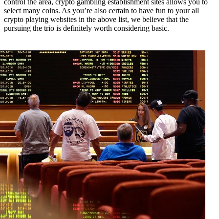
control the area, crypto gambling establishment sites allows you to
select many coins. As you’re also certain to have fun to your all
crypto playing websites in the above list, we believe that the
pursuing the trio is definitely worth considering basic.