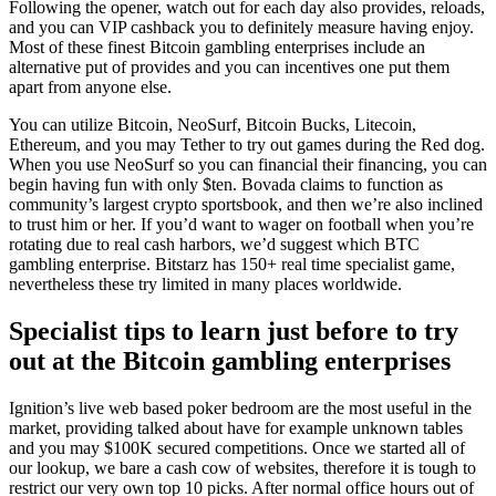
Following the opener, watch out for each day also provides, reloads,
and you can VIP cashback you to definitely measure having enjoy.
Most of these finest Bitcoin gambling enterprises include an
alternative put of provides and you can incentives one put them
apart from anyone else.
You can utilize Bitcoin, NeoSurf, Bitcoin Bucks, Litecoin,
Ethereum, and you may Tether to try out games during the Red dog.
When you use NeoSurf so you can financial their financing, you can
begin having fun with only $ten. Bovada claims to function as
community’s largest crypto sportsbook, and then we’re also inclined
to trust him or her. If you’d want to wager on football when you’re
rotating due to real cash harbors, we’d suggest which BTC
gambling enterprise. Bitstarz has 150+ real time specialist game,
nevertheless these try limited in many places worldwide.
Specialist tips to learn just before to try
out at the Bitcoin gambling enterprises
Ignition’s live web based poker bedroom are the most useful in the
market, providing talked about have for example unknown tables
and you may $100K secured competitions. Once we started all of
our lookup, we bare a cash cow of websites, therefore it is tough to
restrict our very own top 10 picks. After normal office hours out of