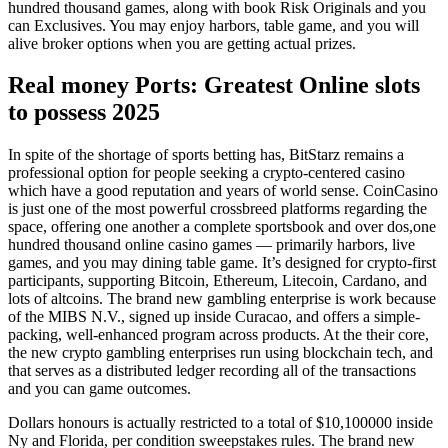
hundred thousand games, along with book Risk Originals and you
can Exclusives. You may enjoy harbors, table game, and you will
alive broker options when you are getting actual prizes.
Real money Ports: Greatest Online slots
to possess 2025
In spite of the shortage of sports betting has, BitStarz remains a
professional option for people seeking a crypto-centered casino
which have a good reputation and years of world sense. CoinCasino
is just one of the most powerful crossbreed platforms regarding the
space, offering one another a complete sportsbook and over dos,one
hundred thousand online casino games — primarily harbors, live
games, and you may dining table game. It’s designed for crypto-first
participants, supporting Bitcoin, Ethereum, Litecoin, Cardano, and
lots of altcoins. The brand new gambling enterprise is work because
of the MIBS N.V., signed up inside Curacao, and offers a simple-
packing, well-enhanced program across products. At the their core,
the new crypto gambling enterprises run using blockchain tech, and
that serves as a distributed ledger recording all of the transactions
and you can game outcomes.
Dollars honours is actually restricted to a total of $10,100000 inside
Ny and Florida, per condition sweepstakes rules. The brand new