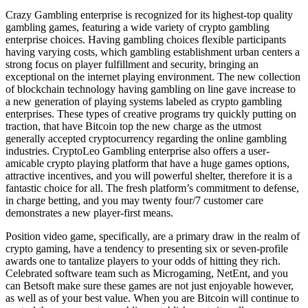
Crazy Gambling enterprise is recognized for its highest-top quality
gambling games, featuring a wide variety of crypto gambling
enterprise choices. Having gambling choices flexible participants
having varying costs, which gambling establishment urban centers a
strong focus on player fulfillment and security, bringing an
exceptional on the internet playing environment. The new collection
of blockchain technology having gambling on line gave increase to
a new generation of playing systems labeled as crypto gambling
enterprises. These types of creative programs try quickly putting on
traction, that have Bitcoin top the new charge as the utmost
generally accepted cryptocurrency regarding the online gambling
industries. CryptoLeo Gambling enterprise also offers a user-
amicable crypto playing platform that have a huge games options,
attractive incentives, and you will powerful shelter, therefore it is a
fantastic choice for all. The fresh platform’s commitment to defense,
in charge betting, and you may twenty four/7 customer care
demonstrates a new player-first means.
Position video game, specifically, are a primary draw in the realm of
crypto gaming, have a tendency to presenting six or seven-profile
awards one to tantalize players to your odds of hitting they rich.
Celebrated software team such as Microgaming, NetEnt, and you
can Betsoft make sure these games are not just enjoyable however,
as well as of your best value. When you are Bitcoin will continue to