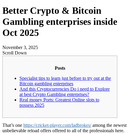
Better Crypto & Bitcoin
Gambling enterprises inside
Oct 2025
November 3, 2025
Scroll Down
Posts
Specialist tips to learn just before to try out at the
Bitcoin gambling enterprises
And this Cryptocurrencies Do i need to Explore
at best Crypto Gambling enterprises?
Real money Ports: Greatest Online slots to
possess 2025
That’s one
https://cricket-player.com/ladbrokes/
among the newest
unbelievable reload offers offered to all of the professionals here.