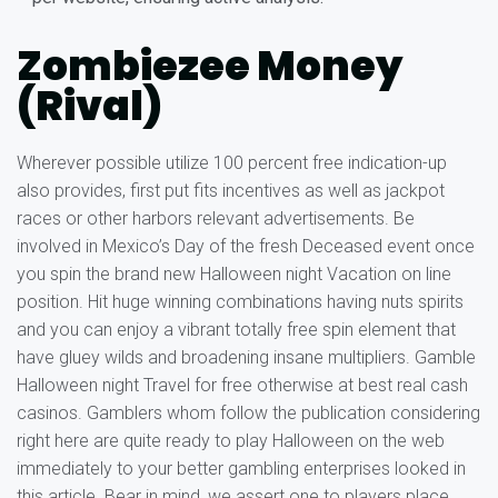
Zombiezee Money
(Rival)
Wherever possible utilize 100 percent free indication-up
also provides, first put fits incentives as well as jackpot
races or other harbors relevant advertisements. Be
involved in Mexico’s Day of the fresh Deceased event once
you spin the brand new Halloween night Vacation on line
position. Hit huge winning combinations having nuts spirits
and you can enjoy a vibrant totally free spin element that
have gluey wilds and broadening insane multipliers. Gamble
Halloween night Travel for free otherwise at best real cash
casinos. Gamblers whom follow the publication considering
right here are quite ready to play Halloween on the web
immediately to your better gambling enterprises looked in
this article. Bear in mind, we assert one to players place