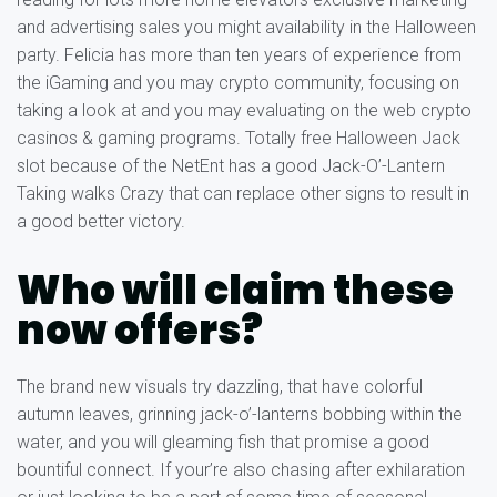
and advertising sales you might availability in the Halloween
party. Felicia has more than ten years of experience from
the iGaming and you may crypto community, focusing on
taking a look at and you may evaluating on the web crypto
casinos & gaming programs. Totally free Halloween Jack
slot because of the NetEnt has a good Jack-O’-Lantern
Taking walks Crazy that can replace other signs to result in
a good better victory.
Who will claim these
now offers?
The brand new visuals try dazzling, that have colorful
autumn leaves, grinning jack-o’-lanterns bobbing within the
water, and you will gleaming fish that promise a good
bountiful connect. If your’re also chasing after exhilaration