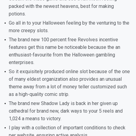
packed with the newest heavens, best for making
potions.
Go all in to your Halloween feeling by the venturing to the
more creepy slots.
The brand new 100 percent free Revolves incentive
features get this name be noticeable because the an
enthusiast-favourite from the Halloween gambling
enterprises.
So it exquisitely produced online slot because of the one
of many eldest organization also provides an unusual
theme away from a lot of money teller customized such
as a high-quality comic strip.
The brand new Shadow Lady is back in her given up
cathedral for brand new, dark ways to your 5 reels and
1,024 a means to victory.
I play with a collection of important conditions to check
per website, ensuring active analysis.