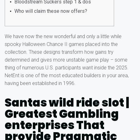
Bloodstream Suckers step 1 & dos
Who will claim these now offers?
We have now the new wonderful and only a little while
spooky Halloween Chance II games placed into the
collection. These designs transform how gains try
determined and gives more unstable game play – some
thing of numerous U.S. participants want inside the 2025.
NetEnt is one of the most educated builders in your area,
having been established in 1996.
Santas wild ride slot |
Greatest Gambling
enterprises That
provide Pragmatic