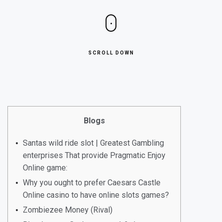
SCROLL DOWN
Blogs
Santas wild ride slot | Greatest Gambling
enterprises That provide Pragmatic Enjoy
Online game:
Why you ought to prefer Caesars Castle
Online casino to have online slots games?
Zombiezee Money (Rival)