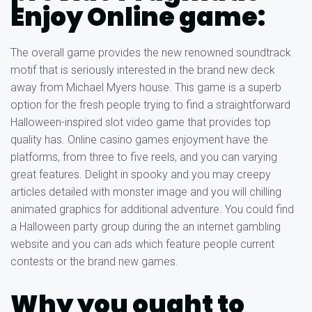
Enjoy Online game:
The overall game provides the new renowned soundtrack
motif that is seriously interested in the brand new deck
away from Michael Myers house. This game is a superb
option for the fresh people trying to find a straightforward
Halloween-inspired slot video game that provides top
quality has. Online casino games enjoyment have the
platforms, from three to five reels, and you can varying
great features. Delight in spooky and you may creepy
articles detailed with monster image and you will chilling
animated graphics for additional adventure. You could find
a Halloween party group during the an internet gambling
website and you can ads which feature people current
contests or the brand new games.
Why you ought to