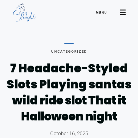
MENU
UNCATEGORIZED
7 Headache-Styled
Slots Playing santas
wild
ride slot That it
Halloween night
October 16, 2025