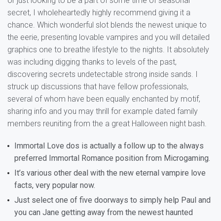
or just looking to be a part of some time of seasonal
secret, I wholeheartedly highly recommend giving it a
chance. Which wonderful slot blends the newest unique to
the eerie, presenting lovable vampires and you will detailed
graphics one to breathe lifestyle to the nights. It absolutely
was including digging thanks to levels of the past,
discovering secrets undetectable strong inside sands. I
struck up discussions that have fellow professionals,
several of whom have been equally enchanted by motif,
sharing info and you may thrill for example dated family
members reuniting from the a great Halloween night bash.
Immortal Love dos is actually a follow up to the always
preferred Immortal Romance position from Microgaming.
It’s various other deal with the new eternal vampire love
facts, very popular now.
Just select one of five doorways to simply help Paul and
you can Jane getting away from the newest haunted