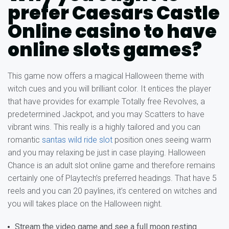
prefer Caesars Castle
Online casino to have
online slots games?
This game now offers a magical Halloween theme with
witch cues and you will brilliant color. It entices the player
that have provides for example Totally free Revolves, a
predetermined Jackpot, and you may Scatters to have
vibrant wins. This really is a highly tailored and you can
romantic
santas wild ride slot
position ones seeing warm
and you may relaxing be just in case playing. Halloween
Chance is an adult slot online game and therefore remains
certainly one of Playtech’s preferred headings. That have 5
reels and you can 20 paylines, it’s centered on witches and
you will takes place on the Halloween night.
Stream the video game and see a full moon resting