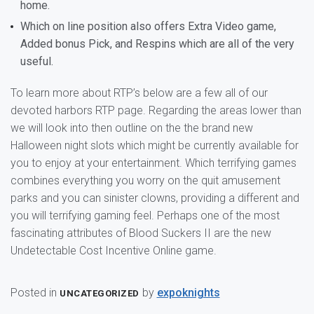
home.
Which on line position also offers Extra Video game,
Added bonus Pick, and Respins which are all of the very
useful.
To learn more about RTP’s below are a few all of our
devoted harbors RTP page. Regarding the areas lower than
we will look into then outline on the the brand new
Halloween night slots which might be currently available for
you to enjoy at your entertainment. Which terrifying games
combines everything you worry on the quit amusement
parks and you can sinister clowns, providing a different and
you will terrifying gaming feel. Perhaps one of the most
fascinating attributes of Blood Suckers II are the new
Undetectable Cost Incentive Online game.
Posted in
by
expoknights
UNCATEGORIZED