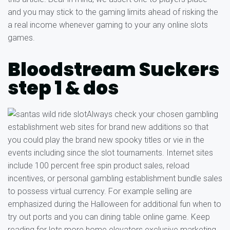
and you may stick to the gaming limits ahead of risking the
a real income whenever gaming to your any online slots
games.
Bloodstream Suckers
step 1 & dos
Always check your chosen gambling
establishment web sites for brand new additions so that
you could play the brand new spooky titles or vie in the
events including since the slot tournaments. Internet sites
include 100 percent free spin product sales, reload
incentives, or personal gambling establishment bundle sales
to possess virtual currency. For example selling are
emphasized during the Halloween for additional fun when to
try out ports and you can dining table online game. Keep
reading for lots more home elevators exclusive marketing