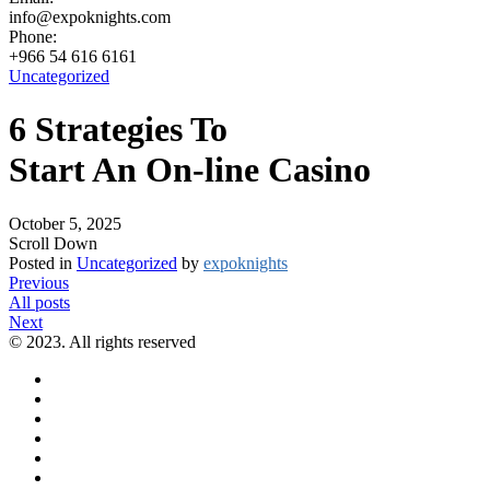
info@expoknights.com
Phone:
+966 54 616 6161
Uncategorized
6 Strategies To
Start An On-line Casino
October 5, 2025
Scroll Down
Posted in
Uncategorized
by
expoknights
Previous
All posts
Next
© 2023. All rights reserved