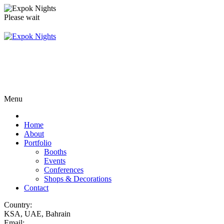
Please wait
Menu
Home
About
Portfolio
Booths
Events
Conferences
Shops & Decorations
Contact
Country:
KSA, UAE, Bahrain
Email: